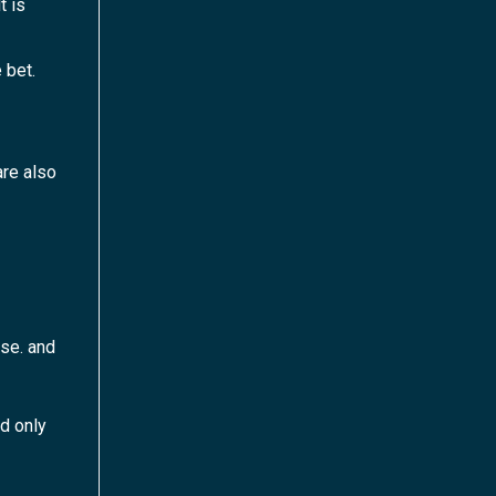
t is
 bet.
are also
use. and
ld only