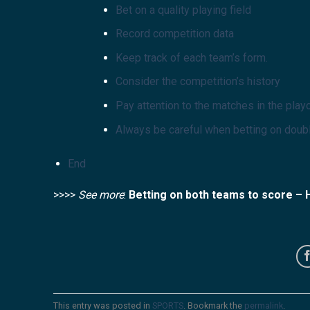
Bet on a quality playing field
Record competition data
Keep track of each team’s form.
Consider the competition’s history
Pay attention to the matches in the playo
Always be careful when betting on doub
End
>>>>
See more
:
Betting on both teams to score – 
This entry was posted in
SPORTS
. Bookmark the
permalink
.