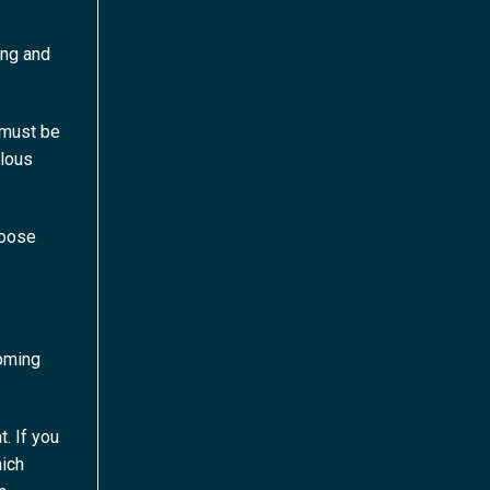
ing and
 must be
ulous
hoose
coming
. If you
hich