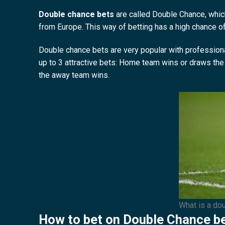
Double chance bets
are called Double Chance, whic
from Europe. This way of betting has a high chance o
Double chance bets are very popular with professiona
up to 3 attractive bets: Home team wins or draws th
the away team wins.
What is a do
How to bet on Double Chance b