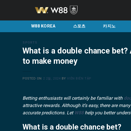
Skip
to
content
W88 KOREA
스포츠
카지노
SPORTS
What is a double chance bet? 
to make money
POSTED ON
2 2월, 2024
BY
VIÊN BIÊN TẬP
Betting enthusiasts will certainly be familiar with
dou
attractive rewards. Although it’s easy, there are ma
accurate predictions. Let
W88
help you better underst
What is a double chance bet?