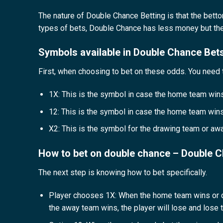
The nature of Double Chance Betting is that the betto
types of bets, Double Chance has less money but the p
Symbols available in Double Chance Bet
First, when choosing to bet on these odds. You need
1X: This is the symbol in case the home team win
12: This is the symbol in case the home team win
X2: This is the symbol for the drawing team or aw
How to bet on double chance – Double 
The next step is knowing how to bet specifically.
Player chooses 1X: When the home team wins or dr
the away team wins, the player will lose and lose 