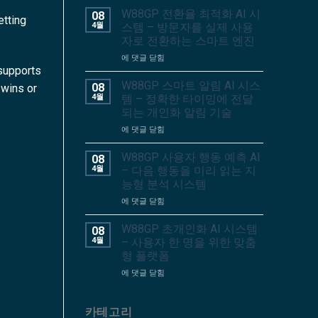
W88GP 전환율 최적화 AI 시
08
etting
4월
스템 – 방문자를 실제 사용
자로 전환하는 스마트 엔진
W88GP
에 댓글 닫힘
 supports
전
환
W88GP 스마트 알림 AI 시스
08
 wins or
율
4월
템 – 정확한 타이밍에 전달
최
되는 개인화 알림 기술
적
W88GP
화
에 댓글 닫힘
스
AI
마
시
W88GP 사용자 행동 예측 AI
08
트
스
4월
– 다음 행동을 미리 읽는 지
알
템
능형 분석 시스템
림
–
W88GP
AI
에 댓글 닫힘
방
사
시
문
용
스
자
W88GP 초개인화 AI 시스템
08
자
템
를
4월
– 사용자 한 명을 위한 맞춤
행
–
실
형 플랫폼
동
정
제
W88GP
예
에 댓글 닫힘
확
사
초
측
한
용
개
AI
타
자
인
–
카테고리
이
로