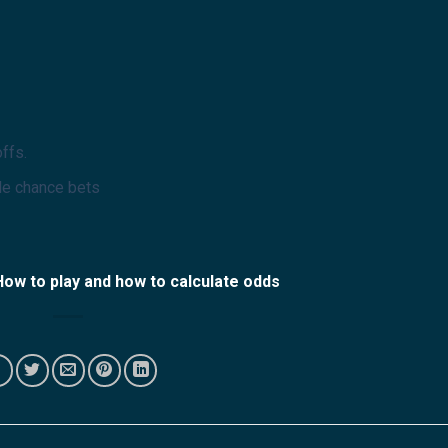
ffs.
le chance bets
How to play and how to calculate odds