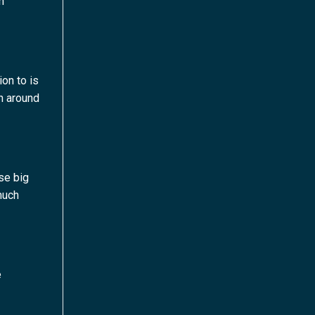
n
ion to is
on around
se big
much
e