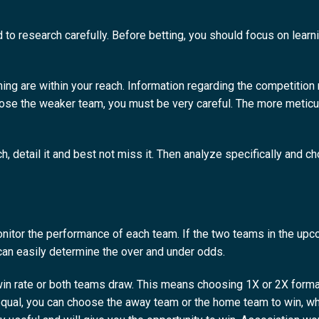
 to research carefully. Before betting, you should focus on learn
ing are within your reach. Information regarding the competition
oose the weaker team, you must be very careful. The more metic
 detail it and best not miss it. Then analyze specifically and c
nitor the performance of each team. If the two teams in the up
an easily determine the over and under odds.
win rate or both teams draw. This means choosing 1X or 2X format
 equal, you can choose the away team or the home team to win, w