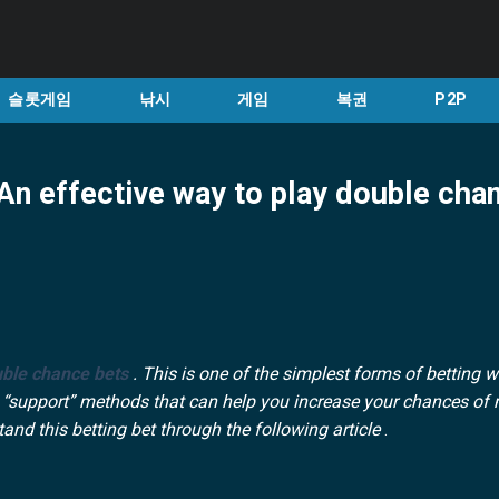
슬롯게임
낚시
게임
복권
P2P
An effective way to play double cha
ble chance bets
. This is one of the simplest forms of betting w
ny “support” methods that can help you increase your chances of
and this betting bet through the following article
.