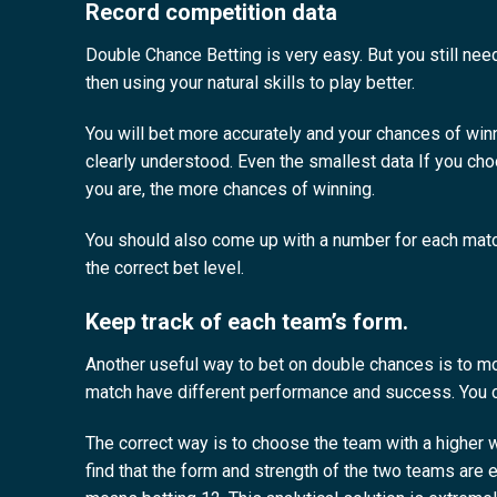
Record competition data
Double Chance Betting is very easy. But you still need
then using your natural skills to play better.
You will bet more accurately and your chances of winn
clearly understood. Even the smallest data If you ch
you are, the more chances of winning.
You should also come up with a number for each match,
the correct bet level.
Keep track of each team’s form.
Another useful way to bet on double chances is to mo
match have different performance and success. You c
The correct way is to choose the team with a higher 
find that the form and strength of the two teams are