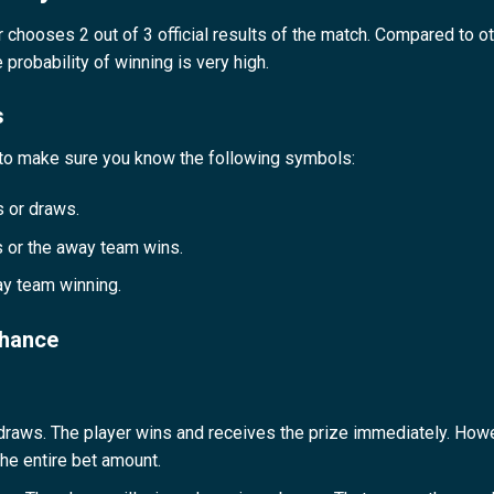
r chooses 2 out of 3 official results of the match. Compared to o
robability of winning is very high.
s
 to make sure you know the following symbols:
s or draws.
s or the away team wins.
ay team winning.
Chance
aws. The player wins and receives the prize immediately. Howev
the entire bet amount.