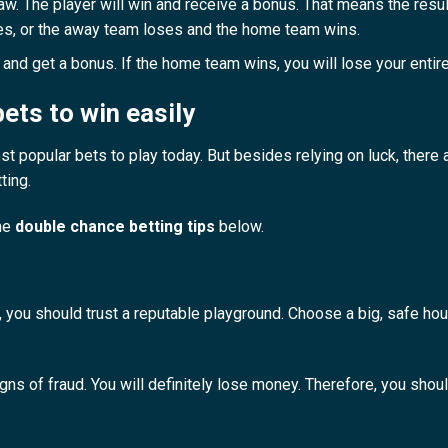
w. The player will win and receive a bonus. That means the resul
es, or the away team loses and the home team wins.
and get a bonus. If the home team wins, you will lose your entire
ets to win easily
t popular bets to play today. But besides relying on luck, there 
ting.
the
double chance betting tips
below.
y, you should trust a reputable playground. Choose a big, safe ho
ns of fraud. You will definitely lose money. Therefore, you shou