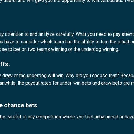
ly useful and will give you the opportunity to win. Association wo
ay attention to and analyze carefully. What you need to pay attent
ou have to consider which team has the ability to turn the situati
oose to bet on two teams winning or the underdog winning.
ffs.
the draw or the underdog will win. Why did you choose that? Becau
eanwhile, the payout rates for under-win bets and draw bets are 
le chance bets
be careful. in any competition where you feel unbalanced or hav