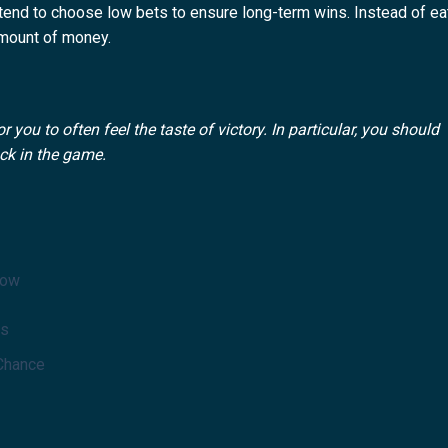
 tend to choose low bets to ensure long-term wins. Instead of ea
 amount of money.
r you to often feel the taste of victory. In particular, you should
ck in the game.
now
ts
Chance