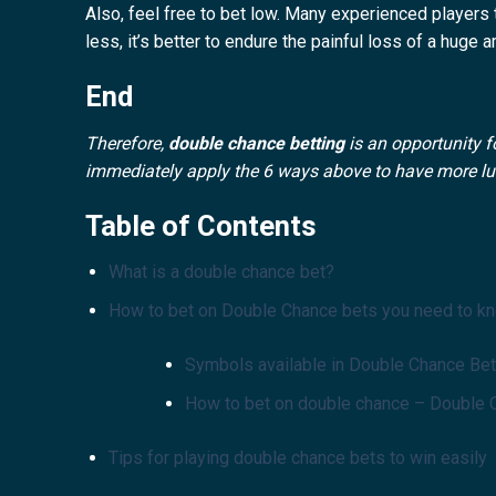
Also, feel free to bet low. Many experienced players
less, it’s better to endure the painful loss of a huge
End
Therefore,
double chance betting
is an opportunity fo
immediately apply the 6 ways above to have more lu
Table of Contents
What is a double chance bet?
How to bet on Double Chance bets you need to k
Symbols available in Double Chance Be
How to bet on double chance – Double 
Tips for playing double chance bets to win easily