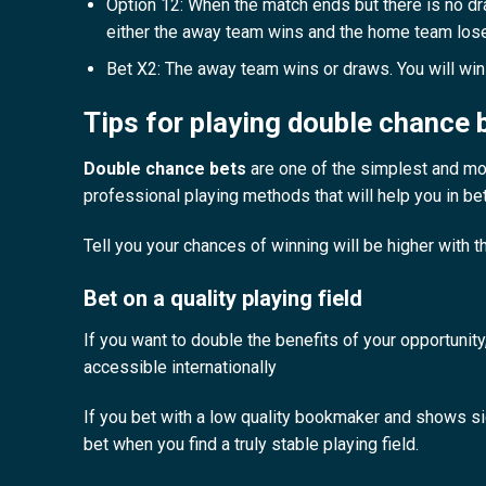
Option 12: When the match ends but there is no dra
either the away team wins and the home team los
Bet X2: The away team wins or draws. You will win 
Tips for playing double chance b
Double chance bets
are one of the simplest and mos
professional playing methods that will help you in bet
Tell you your chances of winning will be higher with 
Bet on a quality playing field
If you want to double the benefits of your opportunit
accessible internationally
If you bet with a low quality bookmaker and shows sig
bet when you find a truly stable playing field.