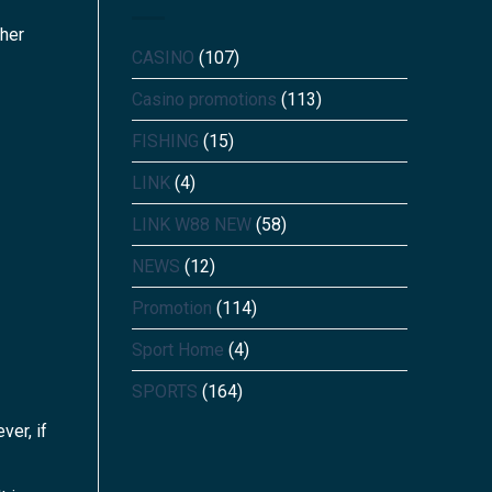
화
다
밍
전
AI
음
에
환
ther
시
행
전
하
CASINO
(107)
스
동
달
는
템
을
되
스
Casino promotions
(113)
–
미
는
마
사
리
개
트
용
읽
인
FISHING
(15)
엔
자
는
화
진
한
지
알
LINK
(4)
명
능
림
을
형
기
LINK W88 NEW
(58)
위
분
술
한
석
NEWS
(12)
맞
시
춤
스
형
템
Promotion
(114)
플
랫
Sport Home
(4)
폼
SPORTS
(164)
er, if