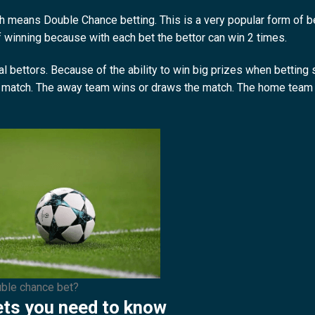
h means Double Chance betting. This is a very popular form of b
f winning because with each bet the bettor can win 2 times.
l bettors. Because of the ability to win big prizes when betting
e match. The away team wins or draws the match. The home team
uble chance bet?
ets you need to know