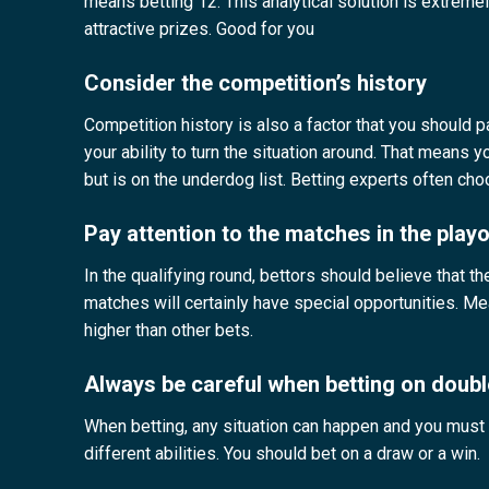
means betting 12. This analytical solution is extreme
attractive prizes. Good for you
Consider the competition’s history
Competition history is also a factor that you should p
your ability to turn the situation around. That means y
but is on the underdog list. Betting experts often ch
Pay attention to the matches in the playo
In the qualifying round, bettors should believe that 
matches will certainly have special opportunities. M
higher than other bets.
Always be careful when betting on doub
When betting, any situation can happen and you must 
different abilities. You should bet on a draw or a win.