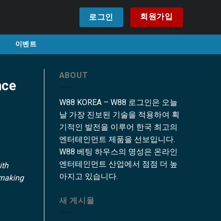
회원가입
로그인
이벤트
ABOUT
nce
W88 KOREA – W88 로그인은 오늘
날 가장 진보된 기술을 적용하여 획
기적인 발전을 이루어 한국 최고의
엔터테인먼트 제품을 선보입니다.
W88 베팅 하우스의 명성은 온라인
엔터테인먼트 산업에서 점점 더 높
ith
아지고 있습니다.
 making
새 게시물