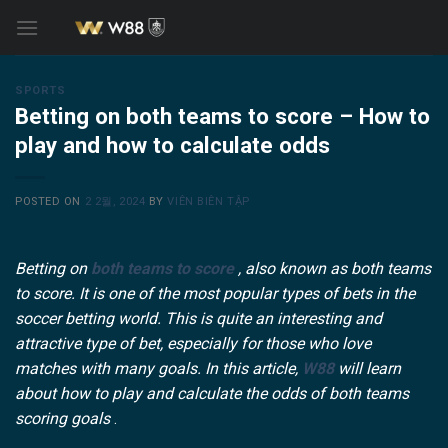
Skip
to
content
SPORTS
Betting on both teams to score – How to
play and how to calculate odds
POSTED ON
2 2월, 2024
BY
VIÊN BIÊN TẬP
Betting on
both teams to score
, also known as both teams
to score. It is one of the most popular types of bets in the
soccer betting world. This is quite an interesting and
attractive type of bet, especially for those who love
matches with many goals. In this article,
W88
will learn
about how to play and calculate the odds of both teams
scoring goals
.