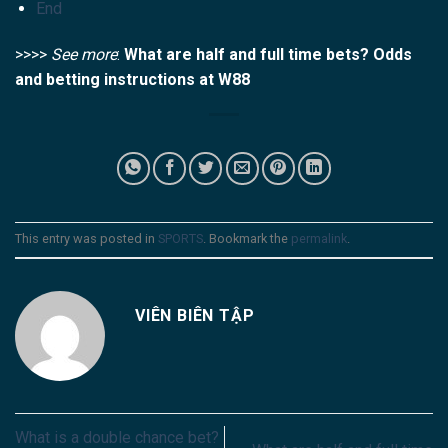
End
>>>>
See more
:
What are half and full time bets? Odds
and betting instructions at W88
This entry was posted in
SPORTS
. Bookmark the
permalink
.
VIÊN BIÊN TẬP
What is a double chance bet?