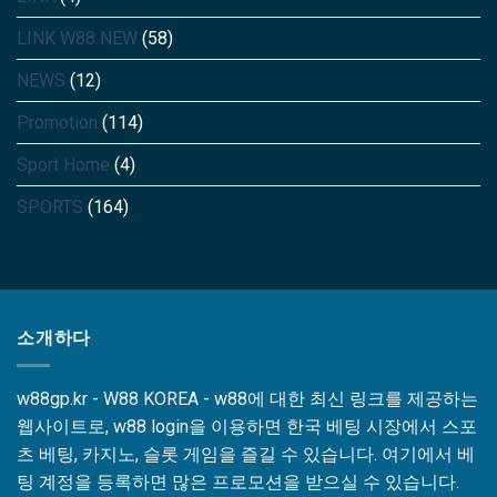
명
지
화
엔
을
능
알
진
LINK W88 NEW
(58)
위
형
림
한
분
기
NEWS
(12)
맞
석
술
춤
시
형
Promotion
(114)
스
플
템
랫
Sport Home
(4)
폼
SPORTS
(164)
소개하다
w88gp.kr - W88 KOREA - w88에 대한 최신 링크를 제공하는
웹사이트로, w88 login을 이용하면 한국 베팅 시장에서 스포
츠 베팅, 카지노, 슬롯 게임을 즐길 수 있습니다. 여기에서 베
팅 계정을 등록하면 많은 프로모션을 받으실 수 있습니다.