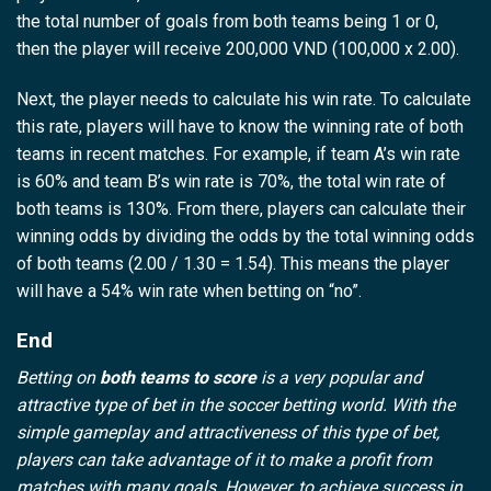
the total number of goals from both teams being 1 or 0,
then the player will receive 200,000 VND (100,000 x 2.00).
Next, the player needs to calculate his win rate. To calculate
this rate, players will have to know the winning rate of both
teams in recent matches. For example, if team A’s win rate
is 60% and team B’s win rate is 70%, the total win rate of
both teams is 130%. From there, players can calculate their
winning odds by dividing the odds by the total winning odds
of both teams (2.00 / 1.30 = 1.54). This means the player
will have a 54% win rate when betting on “no”.
End
Betting on
both teams to score
is a very popular and
attractive type of bet in the soccer betting world. With the
simple gameplay and attractiveness of this type of bet,
players can take advantage of it to make a profit from
matches with many goals. However, to achieve success in