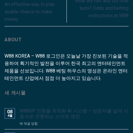
What are half and full time
An effective way to play
bets? Odds and betting
double chance to make
instructions at W88
money
ABOUT
W88 KOREA – W88 로그인은 오늘날 가장 진보된 기술을 적
용하여 획기적인 발전을 이루어 한국 최고의 엔터테인먼트
제품을 선보입니다. W88 베팅 하우스의 명성은 온라인 엔터
테인먼트 산업에서 점점 더 높아지고 있습니다.
새 게시물
W88GP 전환율 최적화 AI 시스템 – 방문자를 실제 사
08
4월
용자로 전환하는 스마트 엔진
W88GP
에 댓글 닫힘
전