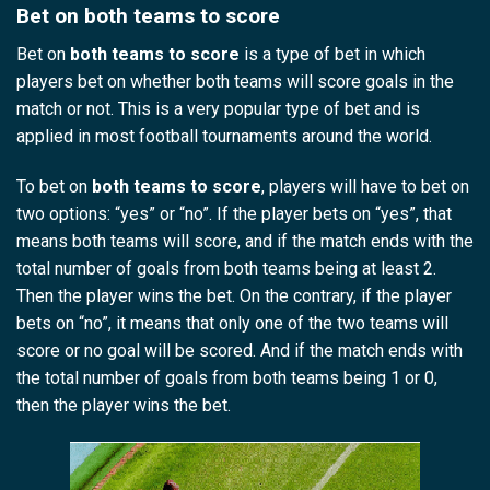
Bet on both teams to score
Bet on
both teams to score
is a type of bet in which
players bet on whether both teams will score goals in the
match or not. This is a very popular type of bet and is
applied in most football tournaments around the world.
To bet on
both teams to score
, players will have to bet on
two options: “yes” or “no”. If the player bets on “yes”, that
means both teams will score, and if the match ends with the
total number of goals from both teams being at least 2.
Then the player wins the bet. On the contrary, if the player
bets on “no”, it means that only one of the two teams will
score or no goal will be scored. And if the match ends with
the total number of goals from both teams being 1 or 0,
then the player wins the bet.