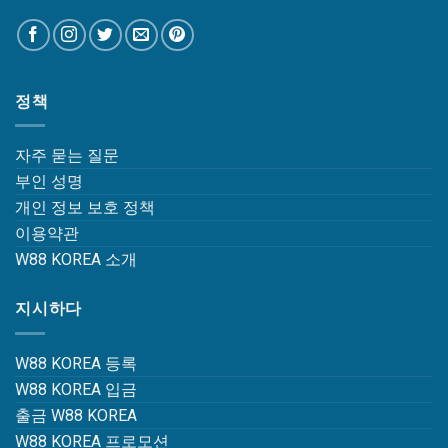
정책
자주 묻는 질문
부인 성명
개인 정보 보호 정책
이용약관
W88 KOREA 소개
지시하다
W88 KOREA 등록
W88 KOREA 입금
출금 W88 KOREA
W88 KOREA 프로모션