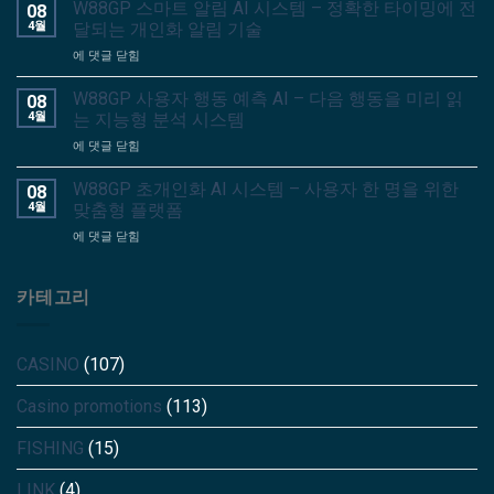
환
W88GP 스마트 알림 AI 시스템 – 정확한 타이밍에 전
08
율
4월
달되는 개인화 알림 기술
최
W88GP
에 댓글 닫힘
적
스
화
마
AI
W88GP 사용자 행동 예측 AI – 다음 행동을 미리 읽
08
트
시
4월
는 지능형 분석 시스템
알
스
W88GP
에 댓글 닫힘
림
템
사
AI
–
용
시
W88GP 초개인화 AI 시스템 – 사용자 한 명을 위한
08
방
자
스
4월
맞춤형 플랫폼
문
행
템
자
W88GP
에 댓글 닫힘
동
–
를
초
예
정
실
개
측
확
제
인
카테고리
AI
한
사
화
–
타
용
AI
다
이
자
시
음
밍
로
CASINO
(107)
스
행
에
전
템
동
전
환
Casino promotions
(113)
–
을
달
하
사
미
되
는
용
FISHING
(15)
리
는
스
자
읽
개
마
한
는
인
LINK
(4)
트