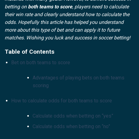
betting on
both teams to score
, players need to calculate
their win rate and clearly understand how to calculate the
odds. Hopefully this article has helped you understand
more about this type of bet and can apply it to future
matches. Wishing you luck and success in soccer betting!
Table of Contents
Bet on both teams to score
Advantages of playing bets on both teams
scoring
How to calculate odds for both teams to score
Calculate odds when betting on “yes”
Calculate odds when betting on “no”