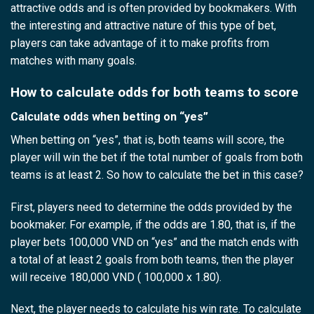
attractive odds and is often provided by bookmakers. With
the interesting and attractive nature of this type of bet,
players can take advantage of it to make profits from
matches with many goals.
How to calculate odds for both teams to score
Calculate odds when betting on “yes”
When betting on “yes”, that is, both teams will score, the
player will win the bet if the total number of goals from both
teams is at least 2. So how to calculate the bet in this case?
First, players need to determine the odds provided by the
bookmaker. For example, if the odds are 1.80, that is, if the
player bets 100,000 VND on “yes” and the match ends with
a total of at least 2 goals from both teams, then the player
will receive 180,000 VND ( 100,000 x 1.80).
Next, the player needs to calculate his win rate. To calculate