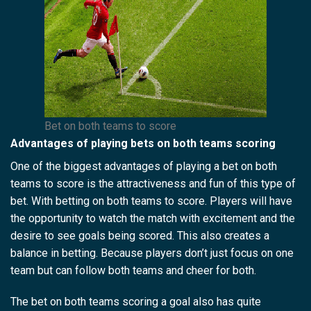
Bet on both teams to score
Advantages of playing bets on both teams scoring
One of the biggest advantages of playing a bet on both
teams to score is the attractiveness and fun of this type of
bet. With betting on both teams to score. Players will have
the opportunity to watch the match with excitement and the
desire to see goals being scored. This also creates a
balance in betting. Because players don’t just focus on one
team but can follow both teams and cheer for both.
The bet on both teams scoring a goal also has quite