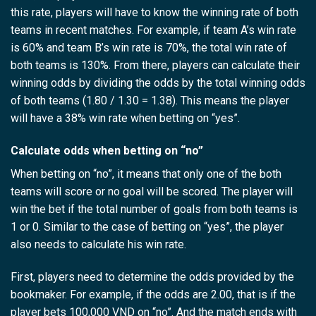
this rate, players will have to know the winning rate of both
teams in recent matches. For example, if team A’s win rate
is 60% and team B’s win rate is 70%, the total win rate of
both teams is 130%. From there, players can calculate their
winning odds by dividing the odds by the total winning odds
of both teams (1.80 / 1.30 = 1.38). This means the player
will have a 38% win rate when betting on “yes”.
Calculate odds when betting on “no”
When betting on “no”, it means that only one of the both
teams will score or no goal will be scored. The player will
win the bet if the total number of goals from both teams is
1 or 0. Similar to the case of betting on “yes”, the player
also needs to calculate his win rate.
First, players need to determine the odds provided by the
bookmaker. For example, if the odds are 2.00, that is if the
player bets 100,000 VND on “no”. And the match ends with