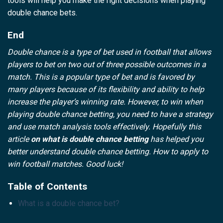
tools will help you make the right decisions when playing
double chance bets.
End
Double chance is a type of bet used in football that allows
players to bet on two out of three possible outcomes in a
match. This is a popular type of bet and is favored by
many players because of its flexibility and ability to help
increase the player’s winning rate. However, to win when
playing double chance betting, you need to have a strategy
and use match analysis tools effectively. Hopefully this
article
on what is double chance betting
has helped you
better understand double chance betting. How to apply to
win football matches. Good luck!
Table of Contents
What is a double chance bet?