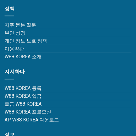
정책
자주 묻는 질문
부인 성명
개인 정보 보호 정책
이용약관
W88 KOREA 소개
지시하다
W88 KOREA 등록
W88 KOREA 입금
출금 W88 KOREA
W88 KOREA 프로모션
AP W88 KOREA 다운로드
정보