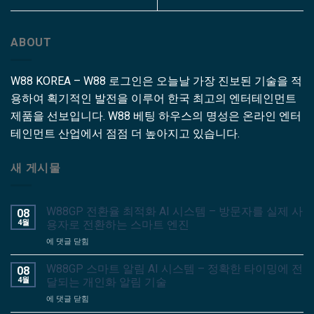
ABOUT
W88 KOREA – W88 로그인은 오늘날 가장 진보된 기술을 적
용하여 획기적인 발전을 이루어 한국 최고의 엔터테인먼트
제품을 선보입니다. W88 베팅 하우스의 명성은 온라인 엔터
테인먼트 산업에서 점점 더 높아지고 있습니다.
새 게시물
W88GP 전환율 최적화 AI 시스템 – 방문자를 실제 사
08
4월
용자로 전환하는 스마트 엔진
W88GP
에 댓글 닫힘
전
환
W88GP 스마트 알림 AI 시스템 – 정확한 타이밍에 전
08
율
4월
달되는 개인화 알림 기술
최
W88GP
에 댓글 닫힘
적
스
화