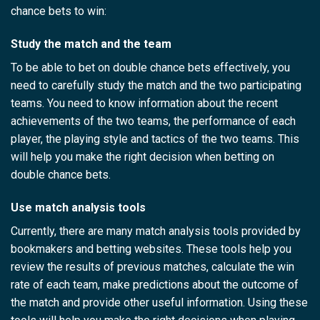
chance bets to win:
Study the match and the team
To be able to bet on double chance bets effectively, you
need to carefully study the match and the two participating
teams. You need to know information about the recent
achievements of the two teams, the performance of each
player, the playing style and tactics of the two teams. This
will help you make the right decision when betting on
double chance bets.
Use match analysis tools
Currently, there are many match analysis tools provided by
bookmakers and betting websites. These tools help you
review the results of previous matches, calculate the win
rate of each team, make predictions about the outcome of
the match and provide other useful information. Using these