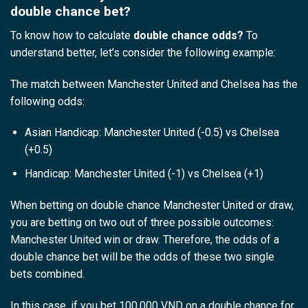
double chance bet?
To know how to calculate
double chance odds?
To
understand better, let’s consider the following example:
The match between Manchester United and Chelsea has the
following odds:
Asian Handicap: Manchester United (-0.5) vs Chelsea
(+0.5)
Handicap: Manchester United (-1) vs Chelsea (+1)
When betting on double chance Manchester United or draw,
you are betting on two out of three possible outcomes:
Manchester United win or draw. Therefore, the odds of a
double chance bet will be the odds of these two single
bets combined.
In this case, if you bet 100,000 VND on a double chance for