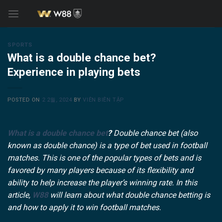
Skip
to
content
SPORTS
What is a double chance bet?
Experience in playing bets
POSTED ON
2 2월, 2024
BY
VIÊN BIÊN TẬP
What is a double chance bet
?
Double chance bet (also
known as double chance) is a type of bet used in football
matches. This is one of the popular types of bets and is
favored by many players because of its flexibility and
ability to help increase the player’s winning rate. In this
article,
W88
will learn about what double chance betting is
and how to apply it to win football matches.