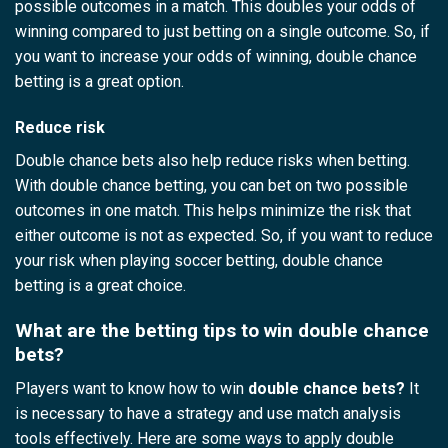
possible outcomes in a match. This doubles your odds of
winning compared to just betting on a single outcome. So, if
you want to increase your odds of winning, double chance
betting is a great option.
Reduce risk
Double chance bets also help reduce risks when betting.
With double chance betting, you can bet on two possible
outcomes in one match. This helps minimize the risk that
either outcome is not as expected. So, if you want to reduce
your risk when playing soccer betting, double chance
betting is a great choice.
What are the betting tips to win double chance
bets?
Players want to know how to win
double chance bets?
It
is necessary to have a strategy and use match analysis
tools effectively. Here are some ways to apply double