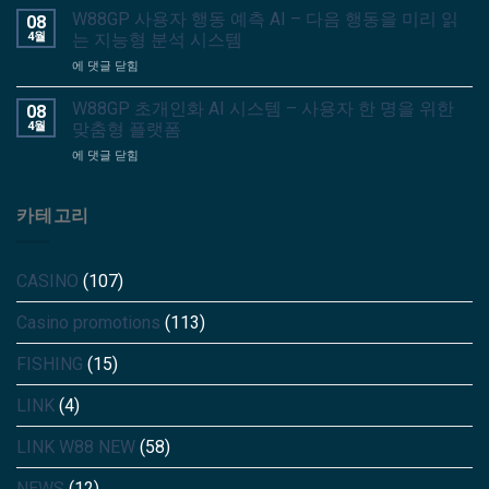
마
AI
W88GP 사용자 행동 예측 AI – 다음 행동을 미리 읽
08
트
시
4월
는 지능형 분석 시스템
알
스
W88GP
에 댓글 닫힘
림
템
사
AI
–
용
시
W88GP 초개인화 AI 시스템 – 사용자 한 명을 위한
08
방
자
스
4월
맞춤형 플랫폼
문
행
템
자
W88GP
에 댓글 닫힘
동
–
를
초
예
정
실
개
측
확
제
인
카테고리
AI
한
사
화
–
타
용
AI
다
이
자
시
음
밍
로
CASINO
(107)
스
행
에
전
템
동
전
환
Casino promotions
(113)
–
을
달
하
사
미
되
는
용
FISHING
(15)
리
는
스
자
읽
개
마
한
는
인
LINK
(4)
트
명
지
화
엔
을
능
알
진
LINK W88 NEW
(58)
위
형
림
한
분
기
NEWS
(12)
맞