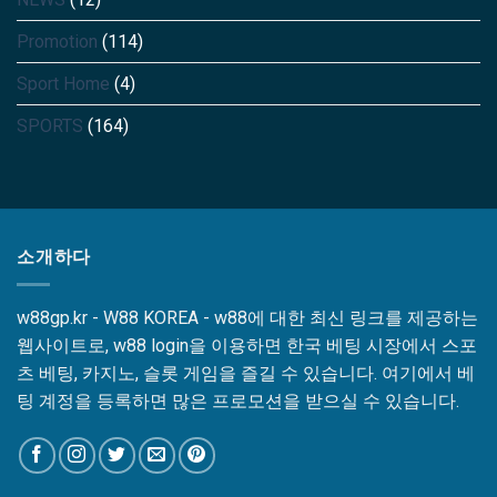
석
술
춤
시
형
Promotion
(114)
스
플
템
랫
Sport Home
(4)
폼
SPORTS
(164)
소개하다
w88gp.kr - W88 KOREA - w88에 대한 최신 링크를 제공하는
웹사이트로, w88 login을 이용하면 한국 베팅 시장에서 스포
츠 베팅, 카지노, 슬롯 게임을 즐길 수 있습니다. 여기에서 베
팅 계정을 등록하면 많은 프로모션을 받으실 수 있습니다.