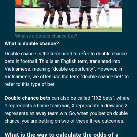
What is a double chance bet?
What is double chance?
Double chance is the term used to refer to double chance
bets in football. This is an English term, translated into
Vietnamese, meaning “double opportunity”. However, in
Vietnamese, we often use the term “double chance bet” to
refer to this type of bet.
Double chance bets
can also be called “1X2 bets”, where
1 represents a home team win, X represents a draw and 2
represents an away team win. So, when you bet on double
chance, you are betting on two of these three outcomes.
What is the way to calculate the odds of a