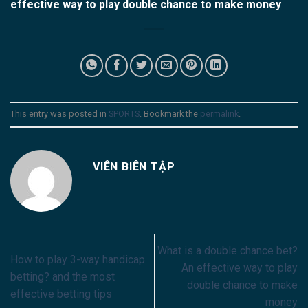
effective way to play double chance to make money
This entry was posted in
SPORTS
. Bookmark the
permalink
.
VIÊN BIÊN TẬP
What is a double chance bet?
How to play 3-way handicap
An effective way to play
betting? and the most
double chance to make
effective betting tips
money