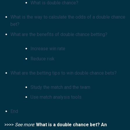
What is double chance?
What is the way to calculate the odds of a double chance
bet?
What are the benefits of double chance betting?
Increase win rate
Reduce risk
What are the betting tips to win double chance bets?
Study the match and the team
Use match analysis tools
End
>>>>
See more
:
What is a double chance bet? An