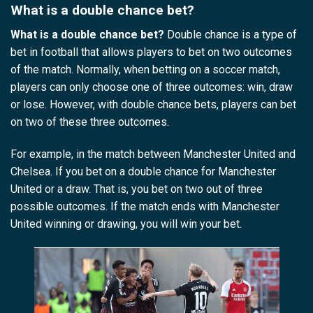
What is a double chance bet?
What is a double chance bet?
Double chance is a type of
bet in football that allows players to bet on two outcomes
of the match. Normally, when betting on a soccer match,
players can only choose one of three outcomes: win, draw
or lose. However, with double chance bets, players can bet
on two of these three outcomes.
For example, in the match between Manchester United and
Chelsea. If you bet on a double chance for Manchester
United or a draw. That is, you bet on two out of three
possible outcomes. If the match ends with Manchester
United winning or drawing, you will win your bet.