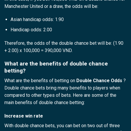
Manchester United or a draw, the odds will be:
Asian handicap odds: 1.90
Handicap odds: 2.00
Therefore, the odds of the double chance bet will be: (1.90
+ 2.00) x 100,000 = 390,000 VND.
What are the benefits of double chance
betting?
What are the benefits of betting on
Double Chance Odds
?
Double chance bets bring many benefits to players when
compared to other types of bets. Here are some of the
main benefits of double chance betting:
Increase win rate
With double chance bets, you can bet on two out of three