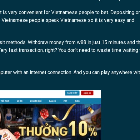
t is very convenient for Vietnamese people to bet. Depositing or
. Vietnamese people speak Vietnamese so it is very easy and
sit methods. Withdraw money from w88 in just 15 minutes and t
Very fast transaction, right? You don’t need to waste time waitin
mputer with an internet connection. And you can play anywhere wit