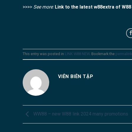
>>>>
See more
:
Link to the latest w88extra of W8
This entry was posted in
LINK W88 NEW
. Bookmark the
permalink
VIÊN BIÊN TẬP
WW88 – new W88 link 2024 many promotions