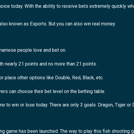
 choice today. With the ability to receive bets extremely quickly w
 also known as Esports. But you can also win real money.
tnamese people love and bet on.
th nearly 21 points and no more than 21 points.
r place other options like Double, Red, Black, etc.
layers can choose their bet level on the betting table.
me to win or lose today. There are only 3 goals: Dragon, Tiger o
ting game has been launched. The way to play this fish shooting 