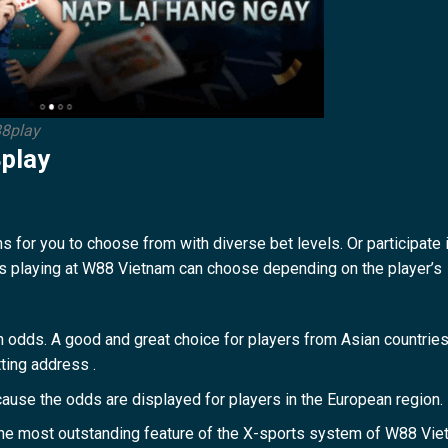
88play
8play
for you to choose from with diverse bet levels. Or participate 
s playing at W88 Vietnam can choose depending on the player’s
odds. A good and great choice for players from Asian countries
ting address .
ause the odds are displayed for players in the European region.
 the most outstanding feature of the X-sports system of W88 Vie