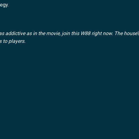
tegy.
as addictive as in the movie, join this W88 right now. The house
s to players.