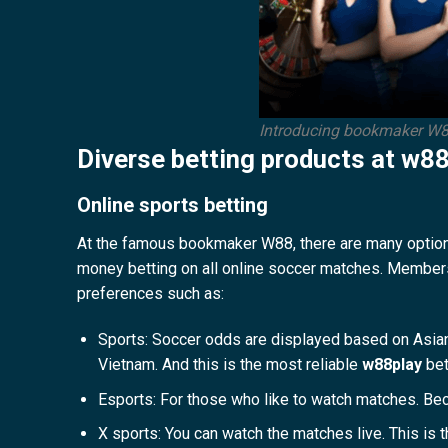
Introducing bookmaker W
Diverse betting products at w8
Online sports betting
At the famous bookmaker W88, there are many options 
money betting on all online soccer matches. Member
preferences such as:
Sports: Soccer odds are displayed based on Asian 
Vietnam. And this is the most reliable
w88play
bet
Esports: For those who like to watch matches. Bec
X sports: You can watch the matches live. This is