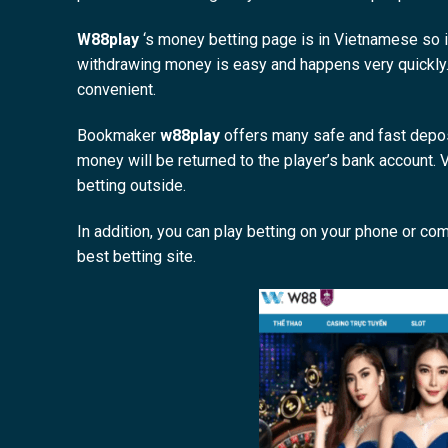
W88play
‘s money betting page is in Vietnamese so i
withdrawing money is easy and happens very quickly
convenient.
Bookmaker
w88play
offers many safe and fast depo
money will be returned to the player’s bank account. 
betting outside.
In addition, you can play betting on your phone or co
best betting site.