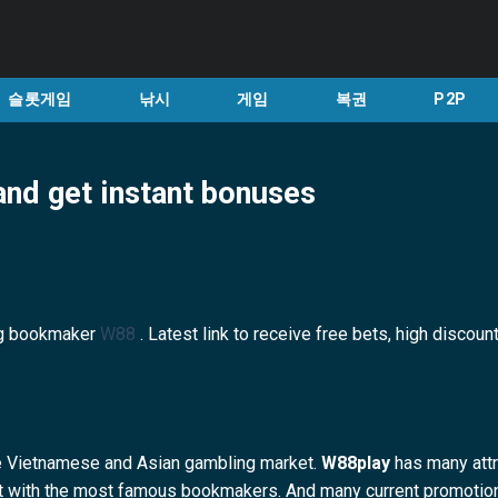
슬롯게임
낚시
게임
복권
P2P
and get instant bonuses
ng bookmaker
W88
. Latest link to receive free bets, high discou
he Vietnamese and Asian gambling market.
W88play
has many attr
et with the most famous bookmakers. And many current promotio