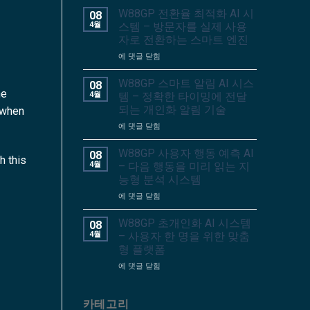
W88GP 전환율 최적화 AI 시
08
4월
스템 – 방문자를 실제 사용
자로 전환하는 스마트 엔진
W88GP
에 댓글 닫힘
전
환
W88GP 스마트 알림 AI 시스
08
율
he
4월
템 – 정확한 타이밍에 전달
최
되는 개인화 알림 기술
g when
적
W88GP
화
에 댓글 닫힘
스
AI
마
시
W88GP 사용자 행동 예측 AI
08
h this
트
스
4월
– 다음 행동을 미리 읽는 지
알
템
능형 분석 시스템
림
–
W88GP
AI
에 댓글 닫힘
방
사
시
문
용
스
자
W88GP 초개인화 AI 시스템
08
자
템
를
4월
– 사용자 한 명을 위한 맞춤
행
–
실
형 플랫폼
동
정
제
W88GP
예
에 댓글 닫힘
확
사
초
측
한
용
개
AI
타
자
인
–
카테고리
이
로