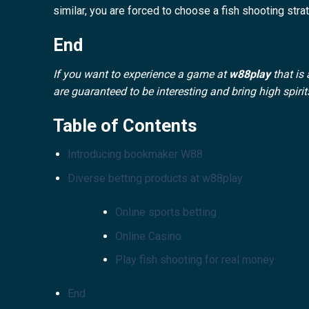
similar, you are forced to choose a fish shooting stra
End
If you want to experience a game at
w88play
that is 
are guaranteed to be interesting and bring high spirit
Table of Contents
Introducing bookmaker W88
Diverse betting products at w88play
Online sports betting
Online Casino
Play fish shooting for real money
End