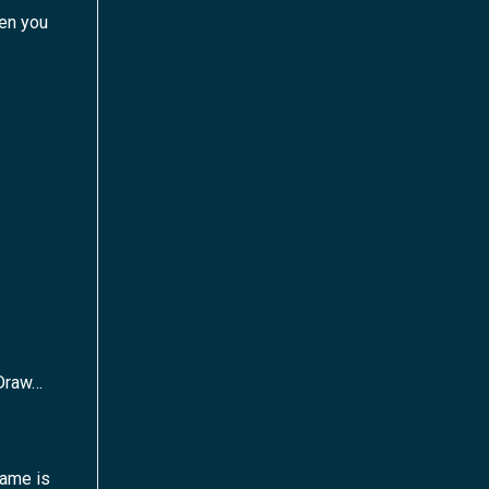
hen you
r Draw…
game is