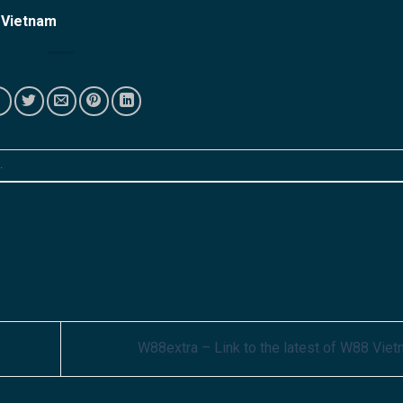
8 Vietnam
.
W88extra – Link to the latest of W88 Vie