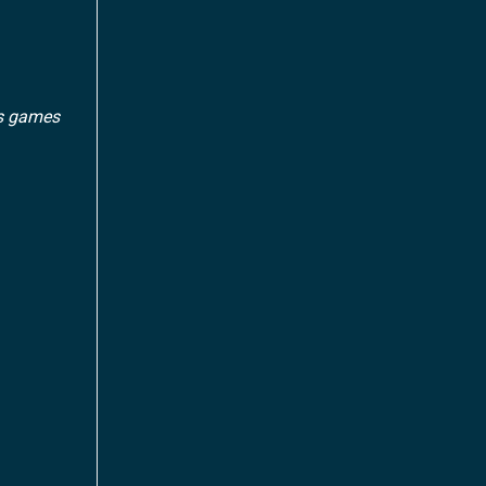
’s games