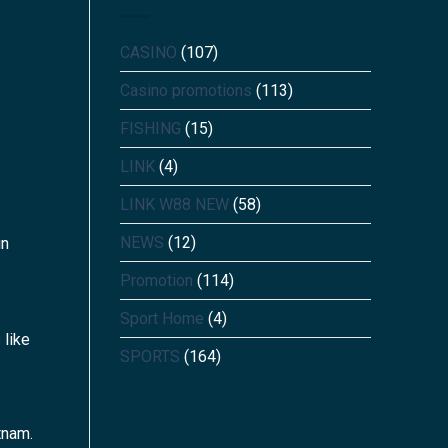
화
다
밍
전
AI
음
에
환
시
행
전
하
CASINO
(107)
스
동
달
는
템
을
되
스
Casino promotions
(113)
–
미
는
마
사
리
개
트
용
읽
인
FISHING
(15)
엔
자
는
화
진
한
지
알
LINK
(4)
명
능
림
을
형
기
LINK W88 NEW
(58)
위
분
술
한
석
NEWS
(12)
in
맞
시
춤
스
형
템
Promotion
(114)
플
랫
Sport Home
(4)
폼
 like
SPORTS
(164)
tnam.