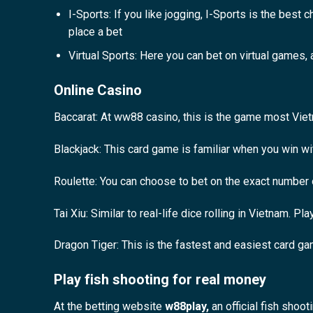
I-Sports: If you like jogging, I-Sports is the best
place a bet
Virtual Sports: Here you can bet on virtual games,
Online Casino
Baccarat: At ww88 casino, this is the game most Vie
Blackjack: This card game is familiar when you win wi
Roulette: You can choose to bet on the exact number o
Tai Xiu: Similar to real-life dice rolling in Vietnam. P
Dragon Tiger: This is the fastest and easiest card ga
Play fish shooting for real money
At the betting website
w88play,
an official fish shoo