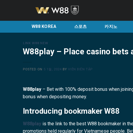
Skip
to
content
W88 KOREA
스포츠
카지노
LINK W88 NEW
W88play – Place casino bets 
POSTED ON
5 1월, 2024
BY
VIÊN BIÊN TẬP
W88play
– Bet with 100% deposit bonus when joini
bonus when depositing money.
Introducing bookmaker W88
W88play
is the link to the best W88 bookmaker in t
promotions held regularly for Vietnamese people. B