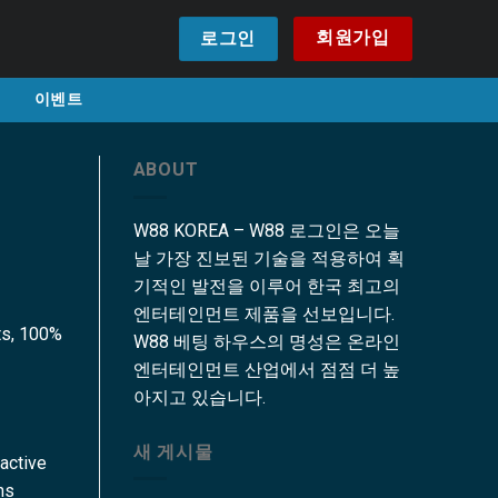
회원가입
로그인
이벤트
ABOUT
W88 KOREA – W88 로그인은 오늘
날 가장 진보된 기술을 적용하여 획
기적인 발전을 이루어 한국 최고의
엔터테인먼트 제품을 선보입니다.
nts, 100%
W88 베팅 하우스의 명성은 온라인
엔터테인먼트 산업에서 점점 더 높
아지고 있습니다.
새 게시물
active
ns