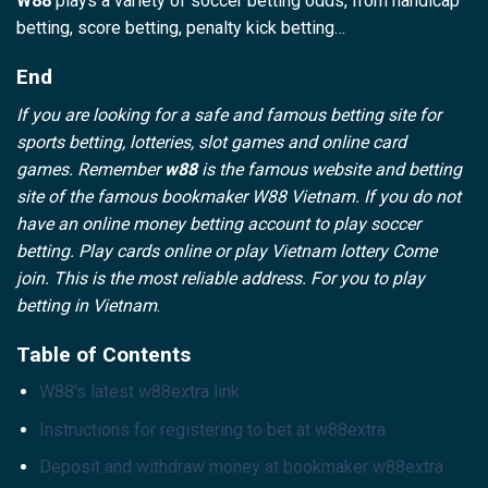
W88
plays a variety of soccer betting odds, from handicap
betting, score betting, penalty kick betting…
End
If you are looking for a safe and famous betting site for
sports betting, lotteries, slot games and online card
games. Remember
w88
is the famous website and betting
site of the famous bookmaker W88 Vietnam. If you do not
have an online money betting account to play soccer
betting. Play cards online or play Vietnam lottery Come
join. This is the most reliable address. For you to play
betting in Vietnam
.
Table of Contents
W88’s latest w88extra link
Instructions for registering to bet at w88extra
Deposit and withdraw money at bookmaker w88extra