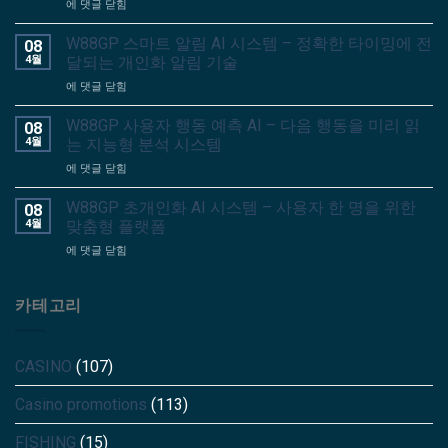
W88GP
에 댓글 닫힘
전
환
W88GP 스마트 알림 AI 시스템 – 정확한 타이밍에 전
08
율
4월
달되는 개인화 알림 기술
최
W88GP
에 댓글 닫힘
적
스
화
마
AI
W88GP 사용자 행동 예측 AI – 다음 행동을 미리 읽
08
트
시
4월
는 지능형 분석 시스템
알
스
W88GP
에 댓글 닫힘
림
템
사
AI
–
용
시
W88GP 초개인화 AI 시스템 – 사용자 한 명을 위한
08
방
자
스
4월
맞춤형 플랫폼
문
행
템
자
W88GP
에 댓글 닫힘
동
–
를
초
예
정
실
개
측
확
제
인
카테고리
AI
한
사
화
–
타
용
AI
다
이
자
시
음
밍
로
CASINO
(107)
스
행
에
전
템
동
전
환
Casino promotions
(113)
–
을
달
하
사
미
되
는
용
FISHING
(15)
리
는
스