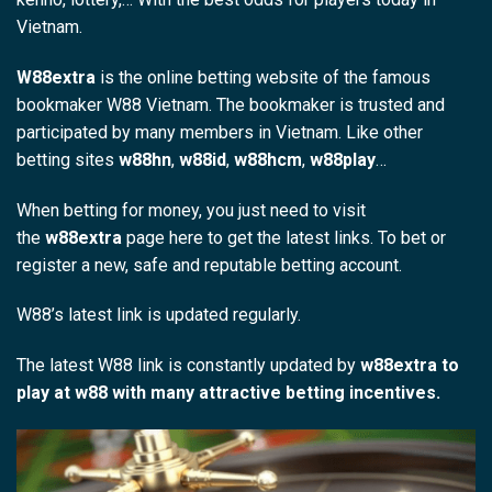
Vietnam.
W88extra
is the online betting website of the famous
bookmaker W88 Vietnam. The bookmaker is trusted and
participated by many members in Vietnam. Like other
betting sites
w88hn
,
w88id
,
w88hcm
,
w88play
…
When betting for money, you just need to visit
the
w88extra
page here to get the latest links. To bet or
register a new, safe and reputable betting account.
W88’s latest link is updated regularly.
The latest W88 link is constantly updated by
w88extra to
play at w88 with many attractive betting incentives.