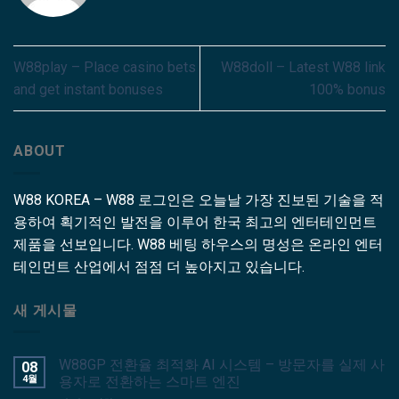
W88play – Place casino bets
W88doll – Latest W88 link
and get instant bonuses
100% bonus
ABOUT
W88 KOREA – W88 로그인은 오늘날 가장 진보된 기술을 적
용하여 획기적인 발전을 이루어 한국 최고의 엔터테인먼트
제품을 선보입니다. W88 베팅 하우스의 명성은 온라인 엔터
테인먼트 산업에서 점점 더 높아지고 있습니다.
새 게시물
W88GP 전환율 최적화 AI 시스템 – 방문자를 실제 사
08
4월
용자로 전환하는 스마트 엔진