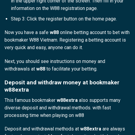
in the upper right corner of the screen. Then fill in your
information on the W88 registration page.
Step 3: Click the register button on the home page.
Now you have a safe
w88
online betting account to bet with
bookmaker W88 Vietnam. Registering a betting account is
very quick and easy, anyone can do it.
Next, you should see instructions on money and
withdrawals at
w88
to facilitate your betting.
Deposit and withdraw money at bookmaker
w88extra
This famous bookmaker
w88extra
also supports many
diverse deposit and withdrawal methods. with fast
processing time when playing on w88
Deposit and withdrawal methods at
w88extra
are always