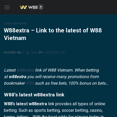
Skip
to
content
LINK W88 NEW
W88extra – Link to the latest of W88
Vietnam
POSTED ON
5 1월, 2024
BY
VIÊN BIÊN TẬP
Latest
w88extra
link of W88 Vietnam. When betting
at
w88extra
you will receive many promotions from
bookmaker
W88
such as free bets, 100% bonus on bets…
W88’s latest w88extra link
W88’s latest w88extra
link provides all types of online
betting. Such as sports betting, soccer betting, casino,
kenno, lottery,… With the best odds for players today in