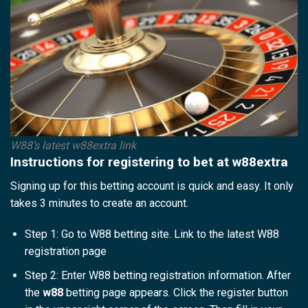
W88’s latest w88extra link
Instructions for registering to bet at w88extra
Signing up for this betting account is quick and easy. It only
takes 3 minutes to create an account.
Step 1: Go to W88 betting site. Link to the latest W88
registration page
Step 2: Enter W88 betting registration information. After
the
w88
betting page appears. Click the register button