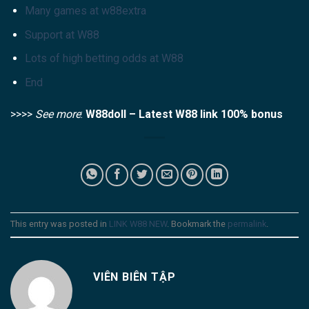
Many games at w88extra
Support at W88
Lots of high betting odds at W88
End
>>>>
See more
:
W88doll – Latest W88 link 100% bonus
This entry was posted in
LINK W88 NEW
. Bookmark the
permalink
.
VIÊN BIÊN TẬP