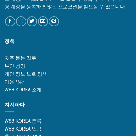
팅 계정을 등록하면 많은 프로모션을 받으실 수 있습니다.
정책
자주 묻는 질문
부인 성명
개인 정보 보호 정책
이용약관
W88 KOREA 소개
지시하다
W88 KOREA 등록
W88 KOREA 입금