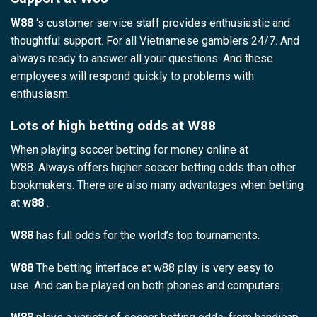
W88
‘s customer service staff provides enthusiastic and
thoughtful support. For all Vietnamese gamblers 24/7. And
always ready to answer all your questions. And these
employees will respond quickly to problems with
enthusiasm.
Lots of high betting odds at W88
When playing soccer betting for money online at
W88. Always offers higher soccer betting odds than other
bookmakers. There are also many advantages when betting
at
w88
.
W88
has full odds for the world’s top tournaments.
W88
The betting interface at w88 play is very easy to
use. And can be played on both phones and computers.