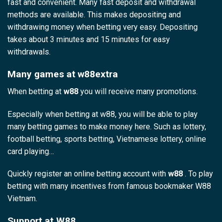
fast and convenient. Many fast deposit and withdrawal
methods are available. This makes depositing and
withdrawing money when betting very easy. Depositing
takes about 3 minutes and 15 minutes for easy
withdrawals.
Many games at w88extra
When betting at
w88
you will receive many promotions.
Especially when betting at w88, you will be able to play
many betting games to make money here. Such as lottery,
football betting, sports betting, Vietnamese lottery, online
card playing…
Quickly register an online betting account with
w88
. To play
betting with many incentives from famous bookmaker W88
Vietnam.
Support at W88