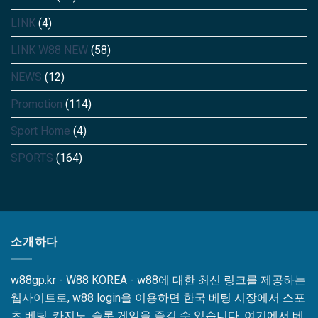
자
읽
개
마
한
는
인
LINK
(4)
트
명
지
화
엔
을
능
알
진
LINK W88 NEW
(58)
위
형
림
한
분
기
NEWS
(12)
맞
석
술
춤
시
형
Promotion
(114)
스
플
템
랫
Sport Home
(4)
폼
SPORTS
(164)
소개하다
w88gp.kr - W88 KOREA - w88에 대한 최신 링크를 제공하는
웹사이트로, w88 login을 이용하면 한국 베팅 시장에서 스포
츠 베팅, 카지노, 슬롯 게임을 즐길 수 있습니다. 여기에서 베