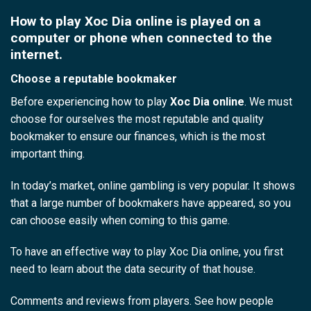
How to play
Xoc Dia
online is played on a
computer or phone when connected to the
internet.
Choose a reputable bookmaker
Before experiencing how to play
Xoc Dia
online
. We must
choose for ourselves the most reputable and quality
bookmaker to ensure our finances, which is the most
important thing.
In today’s market, online gambling is very popular. It shows
that a large number of bookmakers have appeared, so you
can choose easily when coming to this game.
To have an effective way to play Xoc Dia online, you first
need to learn about the data security of that house.
Comments and reviews from players. See how people