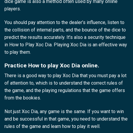
dice game is also a method often used by many online
players.
You should pay attention to the dealer’s influence, listen to
the collision of internal parts, and the bounce of the dice to
predict the results accurately. It’s also a security technique
in How to Play Xoc Dia. Playing Xoc Dia is an effective way
to play them.
Practice How to play
Xoc Dia
online.
There is a good way to play Xoc Dia that you must pay a lot
of attention to, which is to understand the correct rules of
the game, and the playing regulations that the game offers
from the bookies.
Not just Xoc Dia, any game is the same. If you want to win
and be successful in that game, you need to understand the
rules of the game and learn how to play it well.