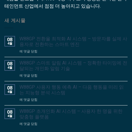
테인먼트 산업에서 점점 더 높아지고 있습니다.
새 게시물
W88GP 전환율 최적화 AI 시스템 – 방문자를 실제 사
08
4월
용자로 전환하는 스마트 엔진
W88GP
에 댓글 닫힘
전
환
W88GP 스마트 알림 AI 시스템 – 정확한 타이밍에 전
08
율
4월
달되는 개인화 알림 기술
최
W88GP
에 댓글 닫힘
적
스
화
마
AI
W88GP 사용자 행동 예측 AI – 다음 행동을 미리 읽
08
트
시
4월
는 지능형 분석 시스템
알
스
W88GP
에 댓글 닫힘
림
템
사
AI
–
용
시
W88GP 초개인화 AI 시스템 – 사용자 한 명을 위한
08
방
자
스
4월
맞춤형 플랫폼
문
행
템
자
W88GP
에 댓글 닫힘
동
–
를
초
예
정
실