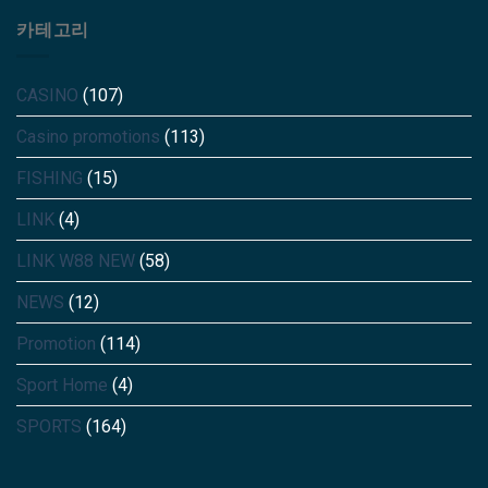
개
측
확
제
인
카테고리
AI
한
사
화
–
타
용
AI
다
이
자
시
음
밍
로
CASINO
(107)
스
행
에
전
템
동
전
환
Casino promotions
(113)
–
을
달
하
사
미
되
는
용
FISHING
(15)
리
는
스
자
읽
개
마
한
는
인
LINK
(4)
트
명
지
화
엔
을
능
알
진
LINK W88 NEW
(58)
위
형
림
한
분
기
NEWS
(12)
맞
석
술
춤
시
형
Promotion
(114)
스
플
템
랫
Sport Home
(4)
폼
SPORTS
(164)