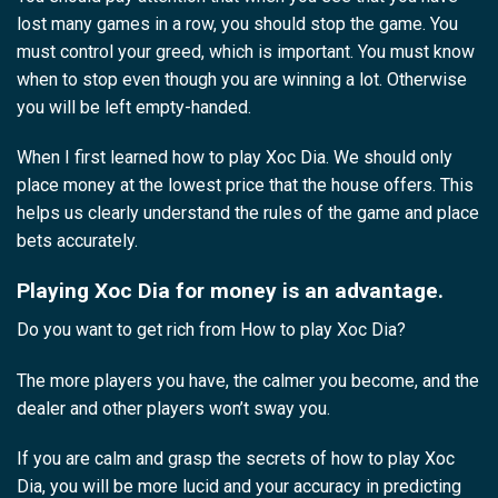
lost many games in a row, you should stop the game. You
must control your greed, which is important. You must know
when to stop even though you are winning a lot. Otherwise
you will be left empty-handed.
When I first learned how to play Xoc Dia. We should only
place money at the lowest price that the house offers. This
helps us clearly understand the rules of the game and place
bets accurately.
Playing
Xoc Dia
for money is an advantage.
Do you want to get rich from How to play Xoc Dia?
The more players you have, the calmer you become, and the
dealer and other players won’t sway you.
If you are calm and grasp the secrets of how to play Xoc
Dia, you will be more lucid and your accuracy in predicting