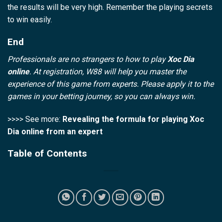
the results will be very high. Remember the playing secrets
to win easily.
End
Professionals are no strangers to how to play
Xoc Dia
online
. At registration, W88 will help you master the
experience of this game from experts. Please apply it to the
games in your betting journey, so you can always win.
>>>> See more:
Revealing the formula for playing Xoc
Dia online from an expert
Table of Contents