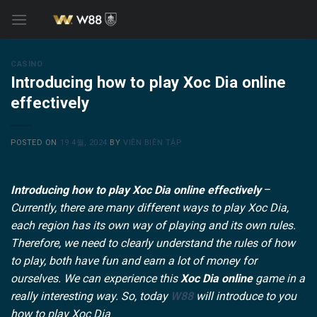
Skip
to
content
CASINO
Introducing how to play Xoc Dia online
effectively
POSTED ON
19 4월, 2024
BY
VIÊN BIÊN TẬP
Introducing how to play Xoc Dia online effectively
–
Currently, there are many different ways to play
Xoc Dia
,
each region has its own way of playing and its own rules.
Therefore, we need to clearly understand the rules of how
to play, both have fun and earn a lot of money for
ourselves. We can experience this
Xoc Dia online
game in a
really interesting way. So, today
W88
will introduce to you
how to play
Xoc Dia
.