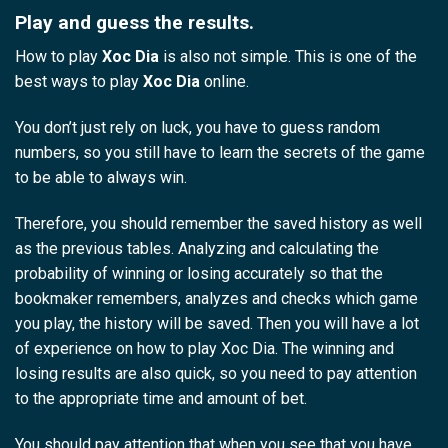
Play and guess the results.
How to play
Xoc Dia
is also not simple. This is one of the
best ways to play
Xoc Dia
online.
You don’t just rely on luck, you have to guess random
numbers, so you still have to learn the secrets of the game
to be able to always win.
Therefore, you should remember the saved history as well
as the previous tables. Analyzing and calculating the
probability of winning or losing accurately so that the
bookmaker remembers, analyzes and checks which game
you play, the history will be saved. Then you will have a lot
of experience on how to play Xoc Dia. The winning and
losing results are also quick, so you need to pay attention
to the appropriate time and amount of bet.
You should pay attention that when you see that you have