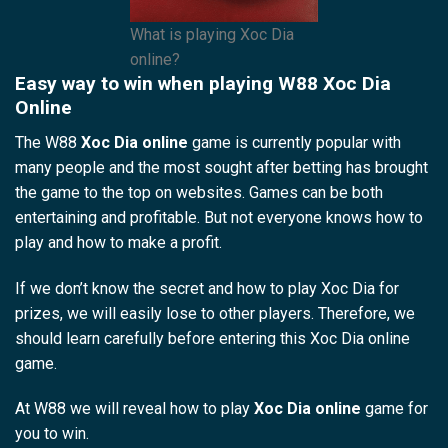
What is playing Xoc Dia
online?
Easy way to win when playing W88 Xoc Dia
Online
The W88
Xoc Dia online
game is currently popular with
many people and the most sought after betting has brought
the game to the top on websites. Games can be both
entertaining and profitable. But not everyone knows how to
play and how to make a profit.
If we don’t know the secret and how to play Xoc Dia for
prizes, we will easily lose to other players. Therefore, we
should learn carefully before entering this Xoc Dia online
game.
At W88 we will reveal how to play
Xoc Dia online
game for
you to win.