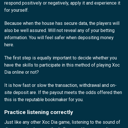
respond positively or negatively, apply it and experience it
for yourself.
Because when the house has secure data, the players will
also be well assured. Will not reveal any of your betting
information. You will feel safer when depositing money
here.
The first step is equally important to decide whether you
have the skills to participate in this method of playing Xoc
Dia online or not?
It is how fast or slow the transaction, withdrawal and on-
site deposit are. If the payout meets the odds offered then
this is the reputable bookmaker for you.
Practice listening correctly
Just like any other Xoc Dia game, listening to the sound of