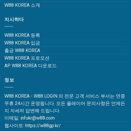
W88 KOREA 소개
지시하다
W88 KOREA 등록
W88 KOREA 입금
출금 W88 KOREA
W88 KOREA 프로모션
AP W88 KOREA 다운로드
정보
W88 KOREA - W88 LOGIN 의 전문 고객 서비스 부서는 연중
무휴 24시간 운영됩니다. 모든 플레이어 문의사항은 언제든
지 자세히 답변해 드립니다.
이메일: infokr@w88.com
웹사이트: https://w88gp.kr/