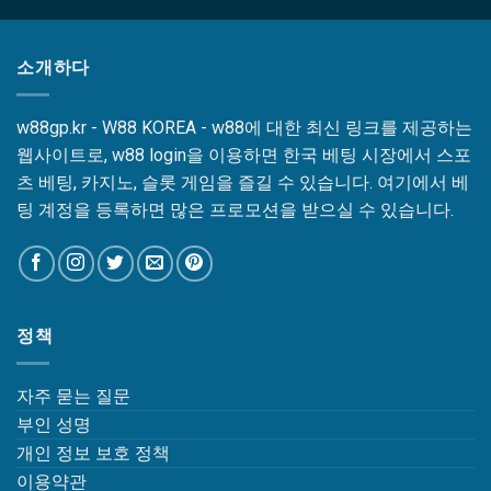
소개하다
w88gp.kr - W88 KOREA - w88에 대한 최신 링크를 제공하는
웹사이트로, w88 login을 이용하면 한국 베팅 시장에서 스포
츠 베팅, 카지노, 슬롯 게임을 즐길 수 있습니다. 여기에서 베
팅 계정을 등록하면 많은 프로모션을 받으실 수 있습니다.
정책
자주 묻는 질문
부인 성명
개인 정보 보호 정책
이용약관