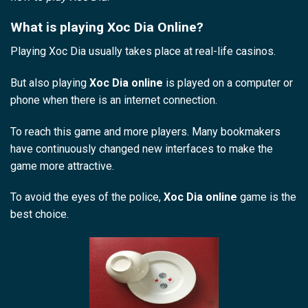
What is playing Xoc Dia Online?
Playing Xoc Dia usually takes place at real-life casinos.
But also playing
Xoc Dia
online
is played on a computer or
phone when there is an internet connection.
To reach this game and more players. Many bookmakers
have continuously changed new interfaces to make the
game more attractive.
To avoid the eyes of the police,
Xoc Dia online
game is the
best choice.