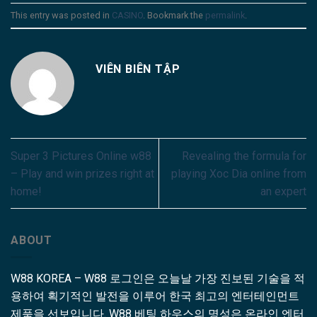
This entry was posted in
CASINO
. Bookmark the
permalink
.
VIÊN BIÊN TẬP
Super 3 Pictures Online w88
Revealing the formula for
– Play and win prizes right at
playing Xoc Dia online from
home!
an expert
ABOUT
W88 KOREA – W88 로그인은 오늘날 가장 진보된 기술을 적
용하여 획기적인 발전을 이루어 한국 최고의 엔터테인먼트
제품을 선보입니다. W88 베팅 하우스의 명성은 온라인 엔터