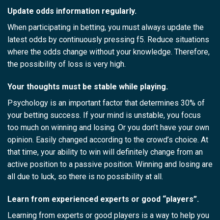
Update odds information regularly.
When participating in betting, you must always update the
latest odds by continuously pressing f5. Reduce situations
where the odds change without your knowledge. Therefore,
the possibility of loss is very high.
Your thoughts must be stable while playing.
Psychology is an important factor that determines 30% of
your betting success. If your mind is unstable, you focus
too much on winning and losing. Or you don’t have your own
opinion. Easily changed according to the crowd’s choice. At
that time, your ability to win will definitely change from an
active position to a passive position. Winning and losing are
all due to luck, so there is no possibility at all.
Learn from experienced experts or good “players”.
Learning from experts or good players is a way to help you