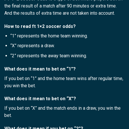
the final result of a match after 90 minutes or extra time.
And the results of extra time are not taken into account.
How to read ft 1×2
soccer odds
?
“1” represents the home team winning.
“X” represents a draw.
“2” represents the away team winning.
What does it mean to bet on “1”?
If you bet on “1” and the home team wins after regular time,
you win the bet.
What does it mean to bet on “X”?
If you bet on “X” and the match ends in a draw, you win the
bet.
What does it mean if you bet on “2”?