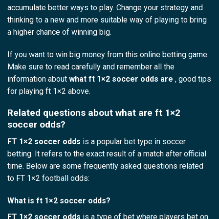
accumulate better ways to play. Change your strategy and
thinking to a new and more suitable way of playing to bring
a higher chance of winning big.
If you want to win big money from this online betting game.
Make sure to read carefully and remember all the
information about
what ft 1×2 soccer odds are
, good tips
for playing ft 1×2 above.
Related questions about what are ft 1×2
soccer odds?
FT 1×2 soccer odds
is a popular bet type in soccer
betting. It refers to the exact result of a match after official
time. Below are some frequently asked questions related
to FT 1×2 football odds:
What is ft 1×2 soccer odds?
FT 1×2 soccer odds
is a type of bet where players bet on