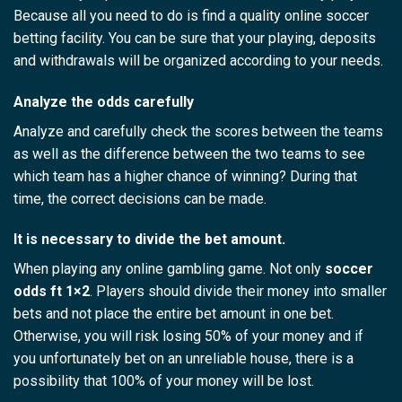
Because all you need to do is find a quality online soccer
betting facility. You can be sure that your playing, deposits
and withdrawals will be organized according to your needs.
Analyze the odds carefully
Analyze and carefully check the scores between the teams
as well as the difference between the two teams to see
which team has a higher chance of winning? During that
time, the correct decisions can be made.
It is necessary to divide the bet amount.
When playing any online gambling game. Not only
soccer
odds ft 1×2
. Players should divide their money into smaller
bets and not place the entire bet amount in one bet.
Otherwise, you will risk losing 50% of your money and if
you unfortunately bet on an unreliable house, there is a
possibility that 100% of your money will be lost.