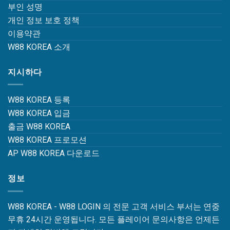
부인 성명
개인 정보 보호 정책
이용약관
W88 KOREA 소개
지시하다
W88 KOREA 등록
W88 KOREA 입금
출금 W88 KOREA
W88 KOREA 프로모션
AP W88 KOREA 다운로드
정보
W88 KOREA - W88 LOGIN 의 전문 고객 서비스 부서는 연중
무휴 24시간 운영됩니다. 모든 플레이어 문의사항은 언제든