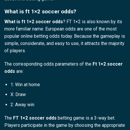
What is ft 1×2 soccer odds?
What is ft 1×2 soccer odds
? FT 1×2 is also known by its
more familiar name. European odds are one of the most
popular online betting odds today. Because the gameplay is
simple, considerate, and easy to use, it attracts the majority
of players.
The corresponding odds parameters of the
Ft 1×2 soccer
odds
are:
1: Win at home
X: Draw
2: Away win
The
FT 1×2 soccer odds
betting game is a 3-way bet.
Players participate in the game by choosing the appropriate