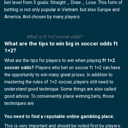
bet level from 3 goals: Straight _ Draw _ Lose. This form of
betting is not only popular in Vietnam. but also Europe and
America. And chosen by many players.
What is ft 1×2 soccer odds?
What are the tips to win big in soccer odds ft
1×2?
What are the tips for players to win when playing
ft
1×2
soccer odds?
Players who bet on soccer ft 1×2 can have
the opportunity to win many great prizes. In addition to
mastering the rules of 1×2 soccer, players still need to
understand good technique. Some things are also called
good advice. To conveniently place winning bets, those
techniques are:
You need to find a reputable online gambling place.
This is very important and should be noted first by players.