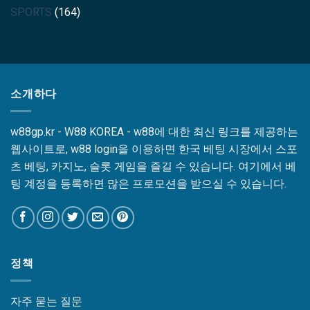
SPORTS
(164)
소개하다
w88gp.kr - W88 KOREA - w88에 대한 최신 링크를 제공하는
웹사이트로, w88 login을 이용하면 한국 베팅 시장에서 스포
츠 베팅, 카지노, 슬롯 게임을 즐길 수 있습니다. 여기에서 베
팅 계정을 등록하면 많은 프로모션을 받으실 수 있습니다.
정책
자주 묻는 질문