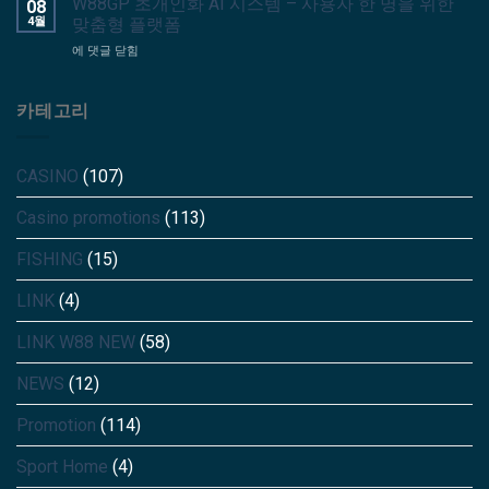
시
W88GP 초개인화 AI 시스템 – 사용자 한 명을 위한
08
방
자
스
4월
맞춤형 플랫폼
문
행
템
자
W88GP
에 댓글 닫힘
동
–
를
초
예
정
실
개
측
확
제
인
카테고리
AI
한
사
화
–
타
용
AI
다
이
자
시
음
밍
로
CASINO
(107)
스
행
에
전
템
동
전
환
Casino promotions
(113)
–
을
달
하
사
미
되
는
용
FISHING
(15)
리
는
스
자
읽
개
마
한
는
인
LINK
(4)
트
명
지
화
엔
을
능
알
진
LINK W88 NEW
(58)
위
형
림
한
분
기
NEWS
(12)
맞
석
술
춤
시
형
Promotion
(114)
스
플
템
랫
Sport Home
(4)
폼