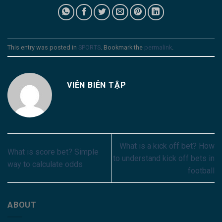
This entry was posted in
SPORTS
. Bookmark the
permalink
.
VIÊN BIÊN TẬP
What is a kick off bet? How
What is score bet? Simple
to understand kick off bets in
way to calculate odds
football
ABOUT