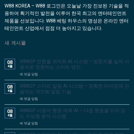
W88 KOREA – W88 로그인은 오늘날 가장 진보된 기술을 적
용하여 획기적인 발전을 이루어 한국 최고의 엔터테인먼트
제품을 선보입니다. W88 베팅 하우스의 명성은 온라인 엔터
테인먼트 산업에서 점점 더 높아지고 있습니다.
새 게시물
W88GP 전환율 최적화 AI 시스템 – 방문자를 실제 사
08
4월
용자로 전환하는 스마트 엔진
W88GP
에 댓글 닫힘
전
환
W88GP 스마트 알림 AI 시스템 – 정확한 타이밍에 전
08
율
4월
달되는 개인화 알림 기술
최
W88GP
에 댓글 닫힘
적
스
화
마
AI
W88GP 사용자 행동 예측 AI – 다음 행동을 미리 읽
08
트
시
4월
는 지능형 분석 시스템
알
스
W88GP
에 댓글 닫힘
림
템
사
AI
–
용