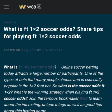
Skip
to
content
SPORTS
What is ft 1×2 soccer odds? Share tips
for playing ft 1×2 soccer odds
POSTED ON
3 2월, 2024
BY
VIÊN BIÊN TẬP
What is
ft 1×2 soccer odds
?
–
Online soccer betting
today attracts a large number of participants. One of the
types of bets that many people choose and is especially
popular is the 1×2 foot bet. So
what is the soccer odds ft
1×2?
What is the winning strategy when playing
ft 1×2
soccer odds
? Join the famous bookmaker
W88
to learn
about the interesting, unique things as well as good tips
about this betting game
.