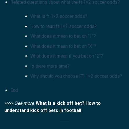
Related questions about what are ft 1×2 soccer odds?
What is ft 1×2 soccer odds?
How to read ft 1×2 soccer odds?
What does it mean to bet on “1”?
What does it mean to bet on “X”?
What does it mean if you bet on “2”?
Is there more time?
Why should you choose FT 1×2 soccer odds?
End
>>>>
See more
:
What is a kick off bet? How to
understand kick off bets in football