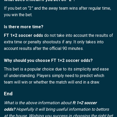
If you bet on “2” and the away team wins after regular time,
you win the bet.
Is there more time?
FT 1×2 soccer odds
do not take into account the results of
extra time or penalty shootouts if any. It only takes into
account results after the official 90 minutes.
Why should you choose FT 1×2
soccer odds
?
This bet is a popular choice due to its simplicity and ease
of understanding. Players simply need to predict which
team will win or whether the match will end in a draw.
End
What is the above information about
ft 1×2 soccer
odds?
Hopefully it will bring useful information to bettors
at the house. Wishing you success in choosing the right bet