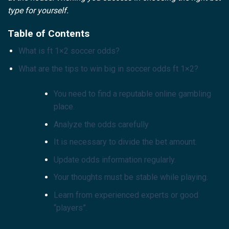
type for yourself.
Table of Contents
What is ft 1×2 soccer odds?
What are the tips to win big in soccer odds ft 1×2?
You need to find a reputable online gambling
place.
Analyze the odds carefully
It is necessary to divide the bet amount.
Update odds information regularly.
Your thoughts must be stable while playing.
Learn from experienced experts or good
“players”.