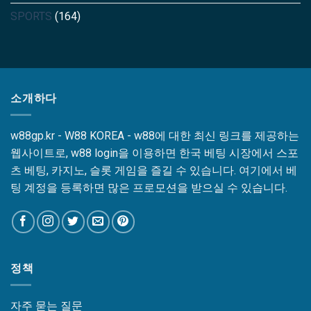
SPORTS
(164)
소개하다
w88gp.kr - W88 KOREA - w88에 대한 최신 링크를 제공하는
웹사이트로, w88 login을 이용하면 한국 베팅 시장에서 스포
츠 베팅, 카지노, 슬롯 게임을 즐길 수 있습니다. 여기에서 베
팅 계정을 등록하면 많은 프로모션을 받으실 수 있습니다.
정책
자주 묻는 질문