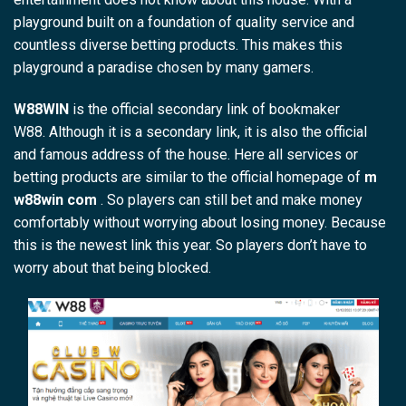
playground built on a foundation of quality service and
countless diverse betting products. This makes this
playground a paradise chosen by many gamers.
W88WIN
is the official secondary link of bookmaker
W88. Although it is a secondary link, it is also the official
and famous address of the house. Here all services or
betting products are similar to the official homepage of
m
w88win com
. So players can still bet and make money
comfortably without worrying about losing money. Because
this is the newest link this year. So players don’t have to
worry about that being blocked.