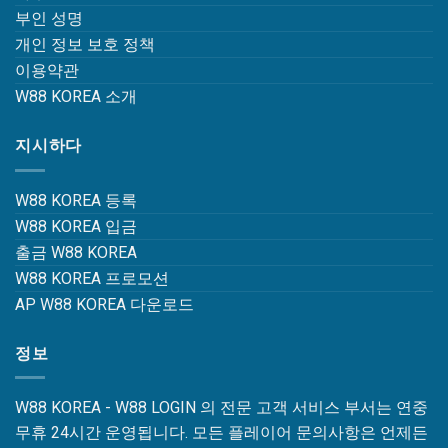
부인 성명
개인 정보 보호 정책
이용약관
W88 KOREA 소개
지시하다
W88 KOREA 등록
W88 KOREA 입금
출금 W88 KOREA
W88 KOREA 프로모션
AP W88 KOREA 다운로드
정보
W88 KOREA - W88 LOGIN 의 전문 고객 서비스 부서는 연중
무휴 24시간 운영됩니다. 모든 플레이어 문의사항은 언제든