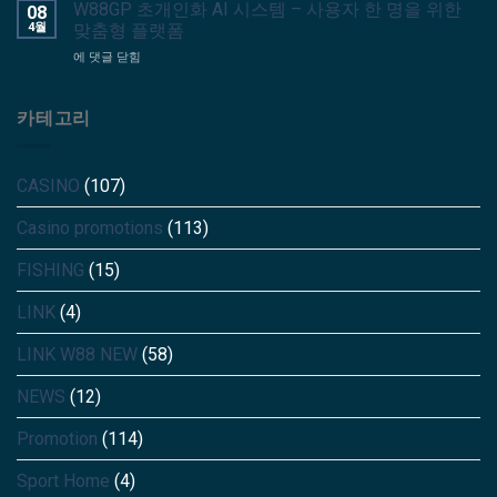
용
시
W88GP 초개인화 AI 시스템 – 사용자 한 명을 위한
08
방
자
스
4월
맞춤형 플랫폼
문
행
템
자
W88GP
에 댓글 닫힘
동
–
를
초
예
정
실
개
측
확
제
인
카테고리
AI
한
사
화
–
타
용
AI
다
이
자
시
음
밍
로
CASINO
(107)
스
행
에
전
템
동
전
환
Casino promotions
(113)
–
을
달
하
사
미
되
는
용
FISHING
(15)
리
는
스
자
읽
개
마
한
는
인
LINK
(4)
트
명
지
화
엔
을
능
알
진
LINK W88 NEW
(58)
위
형
림
한
분
기
NEWS
(12)
맞
석
술
춤
시
형
Promotion
(114)
스
플
템
랫
Sport Home
(4)
폼