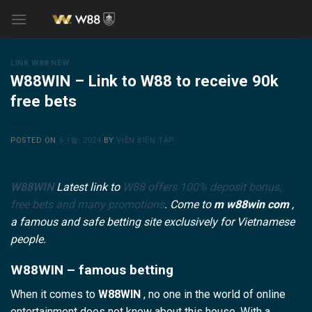
Skip
to
content
LINK W88 NEW
W88WIN – Link to W88 to receive 90k
free bets
POSTED ON
6 1월, 2024
BY
VIÊN BIÊN TẬP
W88WIN
Latest link to
W88 offers 100% deposit bonus,
free bets and many promotions
. Come to
m w88win com
,
a famous and safe betting site exclusively for Vietnamese
people.
W88WIN – famous betting
When it comes to
W88WIN
, no one in the world of online
entertainment does not know about this house. With a