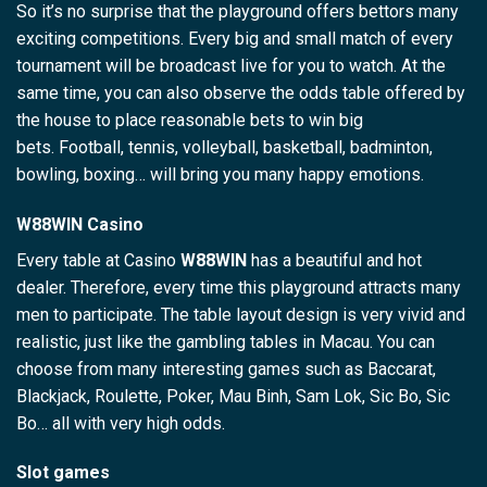
So it’s no surprise that the playground offers bettors many
exciting competitions. Every big and small match of every
tournament will be broadcast live for you to watch. At the
same time, you can also observe the odds table offered by
the house to place reasonable bets to win big
bets. Football, tennis, volleyball, basketball, badminton,
bowling, boxing… will bring you many happy emotions.
W88WIN Casino
Every table at Casino
W88WIN
has a beautiful and hot
dealer. Therefore, every time this playground attracts many
men to participate. The table layout design is very vivid and
realistic, just like the gambling tables in Macau. You can
choose from many interesting games such as Baccarat,
Blackjack, Roulette, Poker, Mau Binh, Sam Lok, Sic Bo, Sic
Bo… all with very high odds.
Slot games