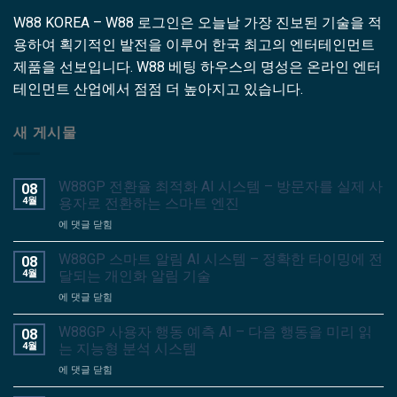
W88 KOREA – W88 로그인은 오늘날 가장 진보된 기술을 적
용하여 획기적인 발전을 이루어 한국 최고의 엔터테인먼트
제품을 선보입니다. W88 베팅 하우스의 명성은 온라인 엔터
테인먼트 산업에서 점점 더 높아지고 있습니다.
새 게시물
W88GP 전환율 최적화 AI 시스템 – 방문자를 실제 사
08
4월
용자로 전환하는 스마트 엔진
W88GP
에 댓글 닫힘
전
환
W88GP 스마트 알림 AI 시스템 – 정확한 타이밍에 전
08
율
4월
달되는 개인화 알림 기술
최
W88GP
에 댓글 닫힘
적
스
화
마
AI
W88GP 사용자 행동 예측 AI – 다음 행동을 미리 읽
08
트
시
4월
는 지능형 분석 시스템
알
스
W88GP
에 댓글 닫힘
림
템
사
AI
–