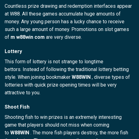
Countless prize drawing and redemption interfaces appear
at W88. All these games accumulate huge amounts of
money. Any young person has a lucky chance to receive
such a large amount of money. Promotions on slot games
of
m w88win com
are very diverse.
Lottery
This form of lottery is not strange to longtime
bettors. Instead of following the traditional lottery betting
style. When joining bookmaker
W88WIN
, diverse types of
lotteries with quick prize opening times will be very
attractive to you.
Shoot Fish
Shooting fish to win prizes is an extremely interesting
game that players should not miss when coming
to
W88WIN
. The more fish players destroy, the more fish