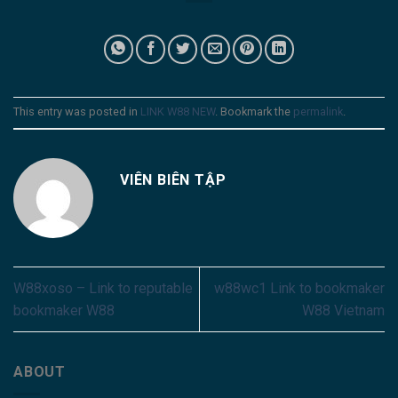
This entry was posted in
LINK W88 NEW
. Bookmark the
permalink
.
VIÊN BIÊN TẬP
W88xoso – Link to reputable
w88wc1 Link to bookmaker
bookmaker W88
W88 Vietnam
ABOUT