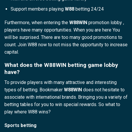
Support members playing
W88
betting 24/24
Furthermore, when entering the
W88WIN
promotion lobby ,
players have many opportunities. When you are here You
will be surprised. There are too many good promotions to
count. Join W88 now to not miss the opportunity to increase
capital.
What does the W88WIN betting game lobby
have?
To provide players with many attractive and interesting
types of betting. Bookmaker
W88WIN
does not hesitate to
associate with international brands. Bringing you a variety of
betting tables for you to win special rewards. So what to
play where W88 wins?
Sports betting