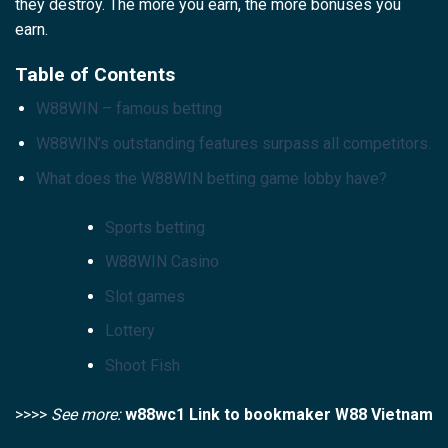
they destroy. The more you earn, the more bonuses you
earn.
Table of Contents
W88WIN – famous betting
W88WIN’s outstanding features surpass all competitors.
What does the W88WIN betting game lobby have?
Sports betting
W88WIN Casino
Slot games
Lottery
Shoot Fish
>>>>
See more:
w88wc1 Link to bookmaker W88 Vietnam