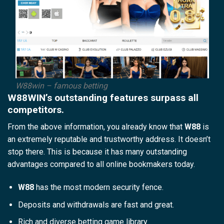
W88win – famous betting
W88WIN’s outstanding features surpass all
competitors.
From the above information, you already know that
W88
is
an extremely reputable and trustworthy address. It doesn’t
stop there. This is because it has many outstanding
advantages compared to all online bookmakers today.
W88
has the most modern security fence.
Deposits and withdrawals are fast and great.
Rich and diverse betting game library