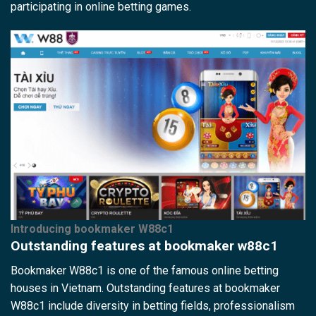
participating in online betting games.
Introducing bookmaker W88c1
Outstanding features at bookmaker w88c1
Bookmaker W88c1 is one of the famous online betting
houses in Vietnam. Outstanding features at bookmaker
W88c1 include diversity in betting fields, professionalism