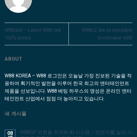
W88doll – Latest W88 link
W88c2 link to reputable
100% bonus
bookmaker w88
ABOUT
W88 KOREA – W88 로그인은 오늘날 가장 진보된 기술을 적
용하여 획기적인 발전을 이루어 한국 최고의 엔터테인먼트
제품을 선보입니다. W88 베팅 하우스의 명성은 온라인 엔터
테인먼트 산업에서 점점 더 높아지고 있습니다.
새 게시물
W88GP 전환율 최적화 AI 시스템 – 방문자를 실제 사
08