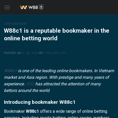
Skip
to
content
LINK W88 NEW
W88c1 is a reputable bookmaker in the
online betting world
POSTED ON
5 1월, 2024
BY
VIÊN BIÊN TẬP
W88c1
is one of the leading online bookmakers. In Vietnam
market and Asia region. With prestige and many years of
experience.
W88
has attracted the attention of many
bettors around the world
.
Introducing bookmaker W88c1
Bookmaker
W88c1
offers a wide range of online betting
services. Including sports betting, online casino, numbers