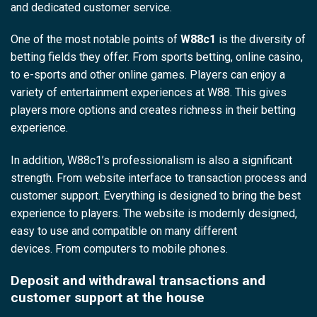
and dedicated customer service.
One of the most notable points of
W88c1
is the diversity of
betting fields they offer. From sports betting, online casino,
to e-sports and other online games. Players can enjoy a
variety of entertainment experiences at W88. This gives
players more options and creates richness in their betting
experience.
In addition, W88c1’s professionalism is also a significant
strength. From website interface to transaction process and
customer support. Everything is designed to bring the best
experience to players. The website is modernly designed,
easy to use and compatible on many different
devices. From computers to mobile phones.
Deposit and withdrawal transactions and
customer support at the house