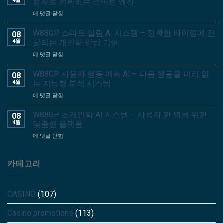
4월
용자로 전환하는 스마트 엔진
W88GP
에 댓글 닫힘
전
환
W88GP 스마트 알림 AI 시스템 – 정확한 타이밍에 전
08
율
4월
달되는 개인화 알림 기술
최
W88GP
에 댓글 닫힘
적
스
화
마
AI
W88GP 사용자 행동 예측 AI – 다음 행동을 미리 읽
08
트
시
4월
는 지능형 분석 시스템
알
스
W88GP
에 댓글 닫힘
림
템
사
AI
–
용
시
W88GP 초개인화 AI 시스템 – 사용자 한 명을 위한
08
방
자
스
4월
맞춤형 플랫폼
문
행
템
자
W88GP
에 댓글 닫힘
동
–
를
초
예
정
실
개
측
확
제
인
카테고리
AI
한
사
화
–
타
용
AI
다
이
자
시
음
밍
로
CASINO
(107)
스
행
에
전
템
동
전
환
Casino promotions
(113)
–
을
달
하
사
미