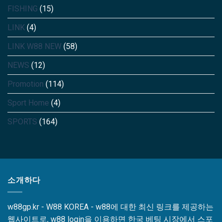
되
는
용
FISHING
(15)
리
는
스
자
읽
개
마
한
는
인
LINK
(4)
트
명
지
화
엔
을
능
알
진
LINK W88 NEW
(58)
위
형
림
한
분
기
NEWS
(12)
맞
석
술
춤
시
형
Promotion
(114)
스
플
템
랫
Sport Home
(4)
폼
SPORTS
(164)
소개하다
w88gp.kr - W88 KOREA - w88에 대한 최신 링크를 제공하는
웹사이트로, w88 login을 이용하면 한국 베팅 시장에서 스포