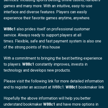
games and many more. With an intuitive, easy-to-use
interface and diverse features. Players can easily
experience their favorite games anytime, anywhere.
W88c1
also prides itself on professional customer
service. Always ready to support players at all
times. Flexible, safe and fast payment system is also one
of the strong points of this house
With a commitment to bringing the best betting experience
to players.
W88c1
constantly improves, invests in
technology and develops new products.
Please visit the following link for more detailed information
and to register an account at W88c1:
W88c1
bookmaker link
Hopefully the above information will help you better
understand bookmaker
W88c1
and have more options in