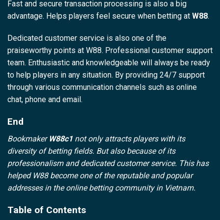
Fast and secure transaction processing is also a big
advantage. Helps players feel secure when betting at
W88
.
Dedicated customer service is also one of the
praiseworthy points at W88. Professional customer support
team. Enthusiastic and knowledgeable will always be ready
to help players in any situation. By providing 24/7 support
through various communication channels such as online
chat, phone and email.
End
Bookmaker
W88c1
not only attracts players with its
diversity of betting fields. But also because of its
professionalism and dedicated customer service. This has
helped W88 become one of the reputable and popular
addresses in the online betting community in Vietnam.
Table of Contents