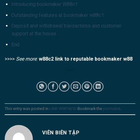
Introducing bookmaker W88c1
Outstanding features at bookmaker w88c1
Deposit and withdrawal transactions and customer
support at the house
End
>>>>
See more
:
w88c2 link to reputable bookmaker w88
This entry was posted in
LINK W88 NEW
. Bookmark the
permalink
.
VIÊN BIÊN TẬP