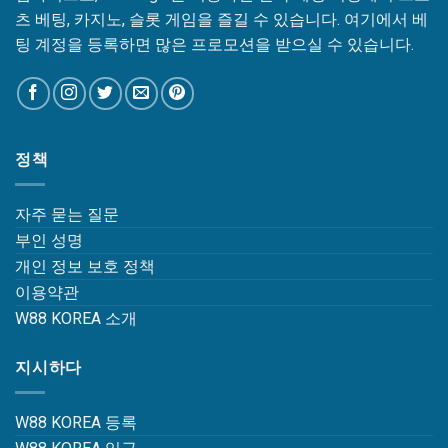
츠 베팅, 카지노, 슬롯 게임을 즐길 수 있습니다. 여기에서 베
팅 계정을 등록하면 많은 프로모션을 받으실 수 있습니다.
정책
자주 묻는 질문
부인 성명
개인 정보 보호 정책
이용약관
W88 KOREA 소개
지시하다
W88 KOREA 등록