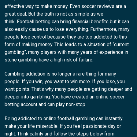
effective way to make money. Even soccer reviews are a
great deal. But the truth is not as simple as we
think. Football betting can bring financial benefits but it can
also easily cause us to lose everything. Furthermore, many
people lose control because they are too addicted to this
form of making money. This leads to a situation of “current
gambling”, many players with many years of experience in
stone gambling have a high risk of failure.
Gambling addiction is no longer a rare thing for many
people. If you win, you want to win more. If you lose, you
want points. That’s why many people are getting deeper and
deeper into gambling. You have created an online soccer
betting account and can play non-stop.
Being addicted to online football gambling can instantly
make your life miserable. If you feel passionate day or
night. Think calmly and follow the steps below from