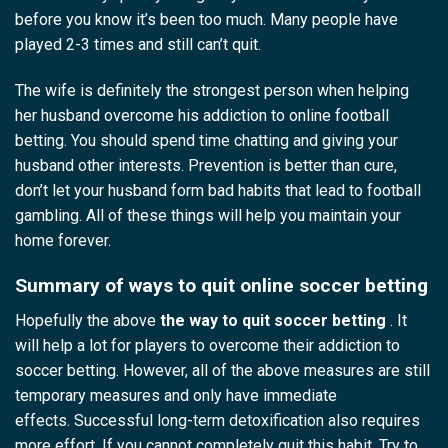
before you know it’s been too much. Many people have
played 2-3 times and still can’t quit.
The wife is definitely the strongest person when helping
her husband overcome his addiction to online football
betting. You should spend time chatting and giving your
husband other interests. Prevention is better than cure,
don’t let your husband form bad habits that lead to football
gambling. All of these things will help you maintain your
home forever.
Summary of ways to quit online soccer betting
Hopefully the above
the way to quit soccer betting
. It
will help a lot for players to overcome their addiction to
soccer betting. However, all of the above measures are still
temporary measures and only have immediate
effects. Successful long-term detoxification also requires
more effort. If you cannot completely quit this habit. Try to