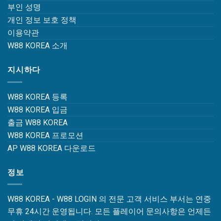
부인 성명
개인 정보 보호 정책
이용약관
W88 KOREA 소개
지시하다
W88 KOREA 등록
W88 KOREA 입금
출금 W88 KOREA
W88 KOREA 프로모션
AP W88 KOREA 다운로드
정보
W88 KOREA - W88 LOGIN 의 전문 고객 서비스 부서는 연중
무휴 24시간 운영됩니다. 모든 플레이어 문의사항은 언제든