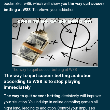
bookmaker w88, which will show you
the way quit soccer
betting at W88.
To relieve your addiction.
The way to quit soccer betting at W88
The way to quit soccer betting addiction
according to W88 is to stop playing
immediately
The way to quit soccer betting
decisively will improve
your situation. You indulge in online gambling games all
night long, leading to addiction. Control your impulses