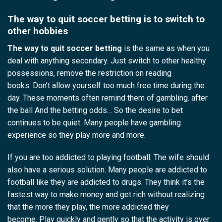
The way to quit soccer betting is to switch to
other hobbies
The way to quit soccer betting
is the same as when you
deal with anything secondary. Just switch to other healthy
possessions, remove the restriction on reading
books. Don’t allow yourself too much free time during the
day. These moments often remind them of gambling. after
the ball And the betting odds… So the desire to bet
continues to be quiet. Many people have gambling
experience so they play more and more.
If you are too addicted to playing football. The wife should
also have a serious solution. Many people are addicted to
football like they are addicted to drugs. They think it’s the
fastest way to make money and get rich without realizing
that the more they play, the more addicted they
become. Play quickly and gently so that the activity is over