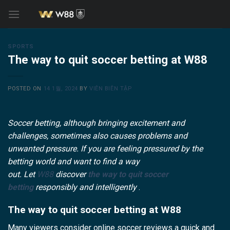
Skip
to
content
SPORTS
The way to quit soccer betting at W88
POSTED ON
14 1월, 2024
BY
VIÊN BIÊN TẬP
Soccer betting, although bringing excitement and
challenges, sometimes also causes problems and
unwanted pressure. If you are feeling pressured by the
betting world and want to find a way
out. Let
W88
discover
the way to quit soccer
betting
responsibly and intelligently
.
The way to quit soccer betting
at
W88
Many viewers consider online soccer reviews a quick and