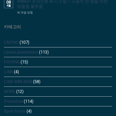
시
W88GP 초개인화 AI 시스템 – 사용자 한 명을 위한
08
방
자
스
4월
맞춤형 플랫폼
문
행
템
자
W88GP
에 댓글 닫힘
동
–
를
초
예
정
실
개
측
확
제
인
카테고리
AI
한
사
화
–
타
용
AI
다
이
자
시
음
밍
로
CASINO
(107)
스
행
에
전
템
동
전
환
Casino promotions
(113)
–
을
달
하
사
미
되
는
용
FISHING
(15)
리
는
스
자
읽
개
마
한
는
인
LINK
(4)
트
명
지
화
엔
을
능
알
진
LINK W88 NEW
(58)
위
형
림
한
분
기
NEWS
(12)
맞
석
술
춤
시
형
Promotion
(114)
스
플
템
랫
Sport Home
(4)
폼