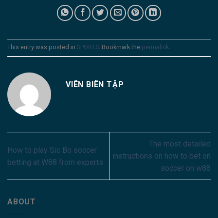
This entry was posted in
SPORTS
. Bookmark the
permalink
.
VIÊN BIÊN TẬP
The most detailed
How to play Sic Bo soccer
instructions on how to bet on
betting at W88 from experts
soccer on w88
ABOUT