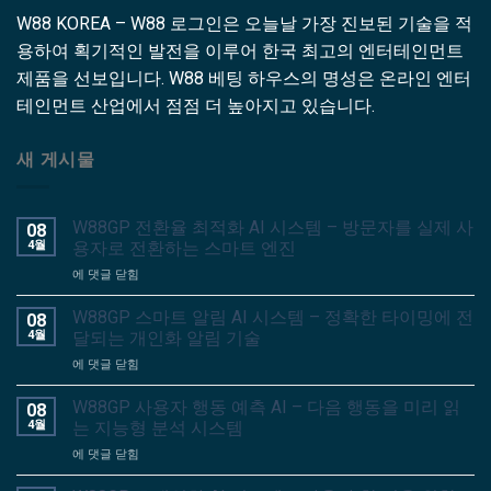
W88 KOREA – W88 로그인은 오늘날 가장 진보된 기술을 적
용하여 획기적인 발전을 이루어 한국 최고의 엔터테인먼트
제품을 선보입니다. W88 베팅 하우스의 명성은 온라인 엔터
테인먼트 산업에서 점점 더 높아지고 있습니다.
새 게시물
W88GP 전환율 최적화 AI 시스템 – 방문자를 실제 사
08
4월
용자로 전환하는 스마트 엔진
W88GP
에 댓글 닫힘
전
환
W88GP 스마트 알림 AI 시스템 – 정확한 타이밍에 전
08
율
4월
달되는 개인화 알림 기술
최
W88GP
에 댓글 닫힘
적
스
화
마
AI
W88GP 사용자 행동 예측 AI – 다음 행동을 미리 읽
08
트
시
4월
는 지능형 분석 시스템
알
스
W88GP
에 댓글 닫힘
림
템
사
AI
–
용