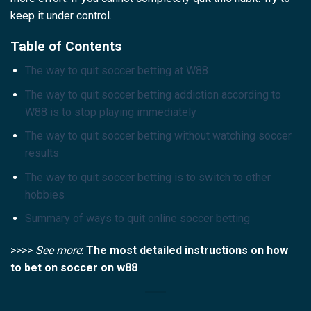
keep it under control.
Table of Contents
The way to quit soccer betting at W88
The way to quit soccer betting addiction according to
W88 is to stop playing immediately
The way to quit soccer betting without watching soccer
results
The way to quit soccer betting is to switch to other
hobbies
Summary of ways to quit online soccer betting
>>>>
See more
:
The most detailed instructions on how
to bet on soccer on w88