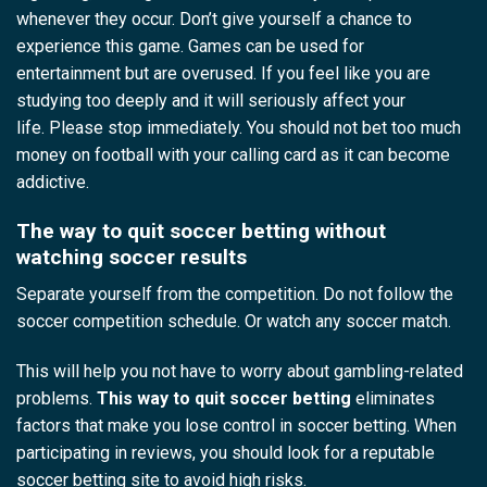
whenever they occur. Don’t give yourself a chance to
experience this game. Games can be used for
entertainment but are overused. If you feel like you are
studying too deeply and it will seriously affect your
life. Please stop immediately. You should not bet too much
money on football with your calling card as it can become
addictive.
The way to quit soccer betting
without
watching soccer results
Separate yourself from the competition. Do not follow the
soccer competition schedule. Or watch any soccer match.
This will help you not have to worry about gambling-related
problems.
This way to quit soccer betting
eliminates
factors that make you lose control in soccer betting. When
participating in reviews, you should look for a reputable
soccer betting site to avoid high risks.