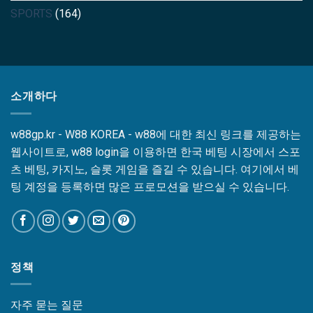
SPORTS
(164)
소개하다
w88gp.kr - W88 KOREA - w88에 대한 최신 링크를 제공하는
웹사이트로, w88 login을 이용하면 한국 베팅 시장에서 스포
츠 베팅, 카지노, 슬롯 게임을 즐길 수 있습니다. 여기에서 베
팅 계정을 등록하면 많은 프로모션을 받으실 수 있습니다.
정책
자주 묻는 질문