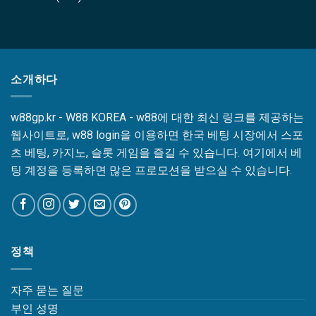
소개하다
w88gp.kr - W88 KOREA - w88에 대한 최신 링크를 제공하는
웹사이트로, w88 login을 이용하면 한국 베팅 시장에서 스포
츠 베팅, 카지노, 슬롯 게임을 즐길 수 있습니다. 여기에서 베
팅 계정을 등록하면 많은 프로모션을 받으실 수 있습니다.
정책
자주 묻는 질문
부인 성명