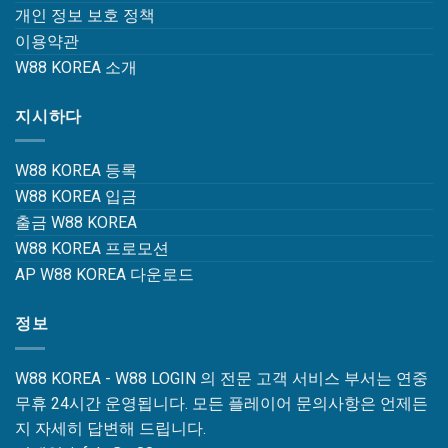
개인 정보 보호 정책
이용약관
W88 KOREA 소개
지시하다
W88 KOREA 등록
W88 KOREA 입금
출금 W88 KOREA
W88 KOREA 프로모션
AP W88 KOREA 다운로드
정보
W88 KOREA - W88 LOGIN 의 전문 고객 서비스 부서는 연중
무휴 24시간 운영됩니다. 모든 플레이어 문의사항은 언제든
지 자세히 답변해 드립니다.