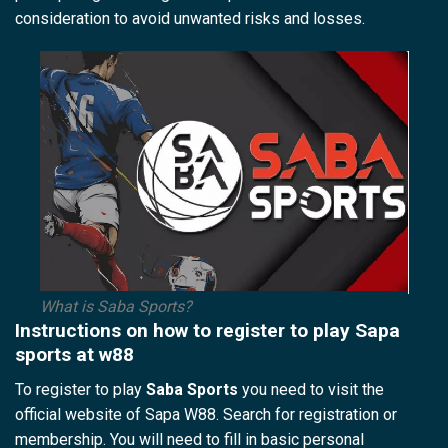
consideration to avoid unwanted risks and losses.
What is Saba Sports?
Instructions on how to register to play Sapa
sports at w88
To register to play
Saba Sports
you need to visit the
official website of Sapa W88. Search for registration or
membership. You will need to fill in basic personal