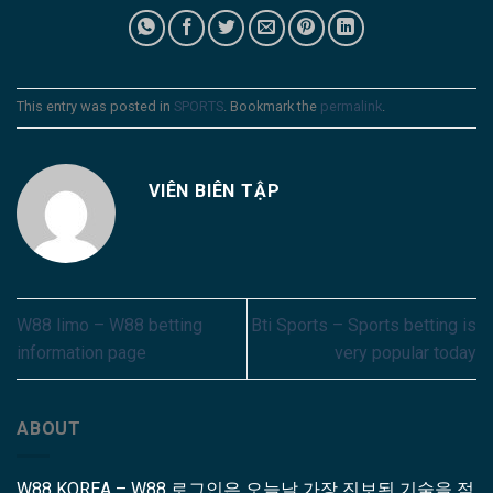
This entry was posted in
SPORTS
. Bookmark the
permalink
.
VIÊN BIÊN TẬP
W88 limo – W88 betting
Bti Sports – Sports betting is
information page
very popular today
ABOUT
W88 KOREA – W88 로그인은 오늘날 가장 진보된 기술을 적