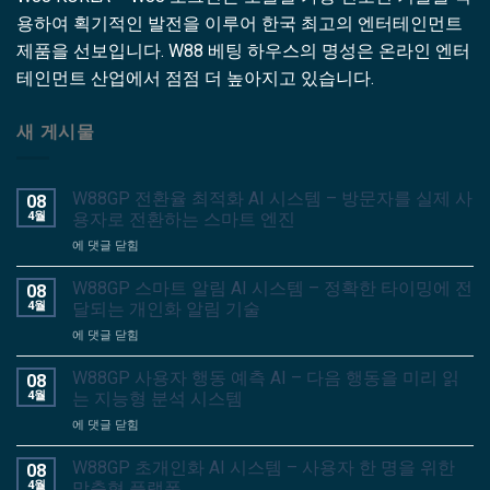
용하여 획기적인 발전을 이루어 한국 최고의 엔터테인먼트
제품을 선보입니다. W88 베팅 하우스의 명성은 온라인 엔터
테인먼트 산업에서 점점 더 높아지고 있습니다.
새 게시물
W88GP 전환율 최적화 AI 시스템 – 방문자를 실제 사
08
4월
용자로 전환하는 스마트 엔진
W88GP
에 댓글 닫힘
전
환
W88GP 스마트 알림 AI 시스템 – 정확한 타이밍에 전
08
율
4월
달되는 개인화 알림 기술
최
W88GP
에 댓글 닫힘
적
스
화
마
AI
W88GP 사용자 행동 예측 AI – 다음 행동을 미리 읽
08
트
시
4월
는 지능형 분석 시스템
알
스
W88GP
에 댓글 닫힘
림
템
사
AI
–
용
시
W88GP 초개인화 AI 시스템 – 사용자 한 명을 위한
08
방
자
스
4월
맞춤형 플랫폼
문