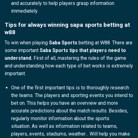
and accurately to help players grasp information
immediately.
Tips for always winning sapa sports betting at
w88
To win when playing
Saba Sports
betting at W88. There are
some important
Saba Sports tips that players need to
understand.
First of all, mastering the rules of the game
and understanding how each type of bet works is extremely
important.
One of the first important tips is to thoroughly research
the teams. The players and sporting events you intend to
bet on. This helps you have an overview and more
accurate predictions about the match results. Besides,
regularly monitor information about the sports
situation. As well as information related to teams,
players, events, stadiums, weather… Will help you make