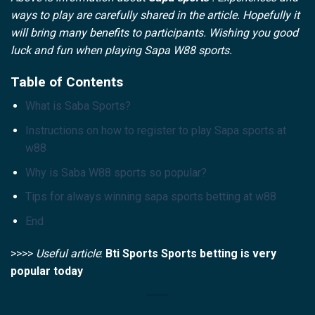
ways to play are carefully shared in the article. Hopefully it
will bring many benefits to participants. Wishing you good
luck and fun when playing Sapa W88 sports.
Table of Contents
What is Saba Sports?
Instructions on how to register to play Sapa sports at
w88
Why is Saba W88 sports so popular?
Tips for always winning sapa sports betting at w88
End
>>>>
Useful article
:
Bti Sports Sports betting is very
popular today