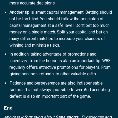
more accurate decisions.
Another tip is smart capital management. Betting should
not be too blind. You should follow the principles of
capital management at a safe level. Don’t bet too much
money on a single match. Split your capital and bet on
many different matches to increase your chances of
winning and minimize risks.
In addition, taking advantage of promotions and
incentives from the house is also an important tip. W88
regularly offers attractive promotions for players. From
giving bonuses, refunds, to other valuable gifts.
Patience and perseverance are also indispensable
factors. It is not always possible to win. And accepting
defeat is also an important part of the game.
End
Above is information about
Sapa sports
. Experiences and