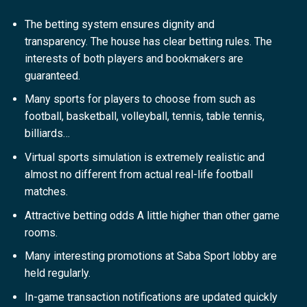
The betting system ensures dignity and
transparency. The house has clear betting rules. The
interests of both players and bookmakers are
guaranteed.
Many sports for players to choose from such as
football, basketball, volleyball, tennis, table tennis,
billiards…
Virtual sports simulation is extremely realistic and
almost no different from actual real-life football
matches.
Attractive betting odds A little higher than other game
rooms.
Many interesting promotions at Saba Sport lobby are
held regularly.
In-game transaction notifications are updated quickly