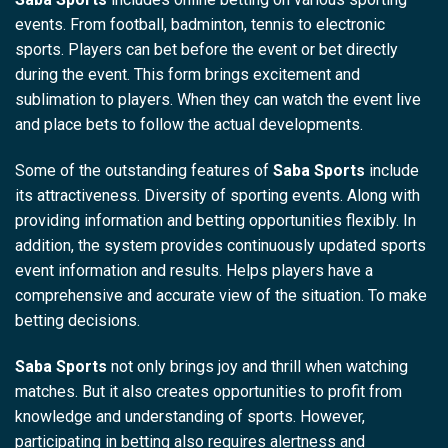
events. From football, badminton, tennis to electronic
sports. Players can bet before the event or bet directly
during the event. This form brings excitement and
sublimation to players. When they can watch the event live
and place bets to follow the actual developments.
Some of the outstanding features of
Saba Sports
include
its attractiveness. Diversity of sporting events. Along with
providing information and betting opportunities flexibly. In
addition, the system provides continuously updated sports
event information and results. Helps players have a
comprehensive and accurate view of the situation. To make
betting decisions.
Saba Sports
not only brings joy and thrill when watching
matches. But it also creates opportunities to profit from
knowledge and understanding of sports. However,
participating in betting also requires alertness and