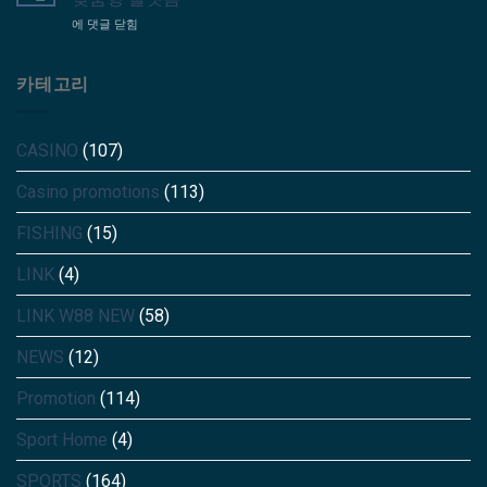
행
템
자
W88GP
에 댓글 닫힘
동
–
를
초
예
정
실
개
측
확
제
인
카테고리
AI
한
사
화
–
타
용
AI
다
이
자
시
음
밍
로
CASINO
(107)
스
행
에
전
템
동
전
환
Casino promotions
(113)
–
을
달
하
사
미
되
는
용
FISHING
(15)
리
는
스
자
읽
개
마
한
는
인
LINK
(4)
트
명
지
화
엔
을
능
알
진
LINK W88 NEW
(58)
위
형
림
한
분
기
NEWS
(12)
맞
석
술
춤
시
형
Promotion
(114)
스
플
템
랫
Sport Home
(4)
폼
SPORTS
(164)