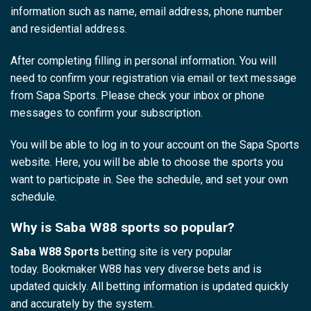
information such as name, email address, phone number
and residential address.
After completing filling in personal information. You will
need to confirm your registration via email or text message
from Sapa Sports. Please check your inbox or phone
messages to confirm your subscription.
You will be able to log in to your account on the Sapa Sports
website. Here, you will be able to choose the sports you
want to participate in. See the schedule, and set your own
schedule.
Why is Saba W88 sports so popular?
Saba W88 Sports
betting site is very popular
today. Bookmaker W88 has very diverse bets and is
updated quickly. All betting information is updated quickly
and accurately by the system.