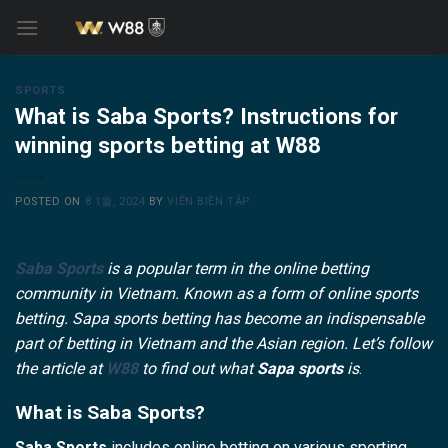
Skip
to
content
SPORTS
What is Saba Sports? Instructions for
winning sports betting at W88
POSTED ON
8 1월, 2024
BY
VIÊN BIÊN TẬP
Saba Sports
is a popular term in the online betting
community in Vietnam. Known as a form of online sports
betting. Sapa sports betting has become an indispensable
part of betting in Vietnam and the Asian region. Let’s follow
the article at
W88
to find out what
Sapa sports
is
.
What is Saba Sports?
Saba Sports
includes online betting on various sporting