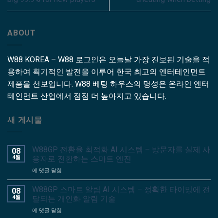
ABOUT
W88 KOREA – W88 로그인은 오늘날 가장 진보된 기술을 적
용하여 획기적인 발전을 이루어 한국 최고의 엔터테인먼트
제품을 선보입니다. W88 베팅 하우스의 명성은 온라인 엔터
테인먼트 산업에서 점점 더 높아지고 있습니다.
새 게시물
W88GP 전환율 최적화 AI 시스템 – 방문자를 실제 사
08
4월
용자로 전환하는 스마트 엔진
W88GP
에 댓글 닫힘
전
환
W88GP 스마트 알림 AI 시스템 – 정확한 타이밍에 전
08
율
4월
달되는 개인화 알림 기술
최
W88GP
에 댓글 닫힘
적