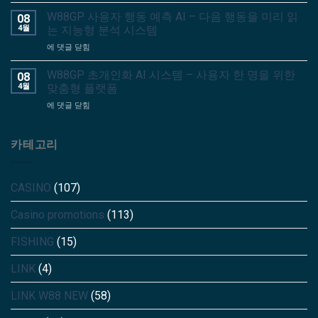
스
화
마
AI
W88GP 사용자 행동 예측 AI – 다음 행동을 미리 읽
08
트
시
4월
는 지능형 분석 시스템
알
스
W88GP
에 댓글 닫힘
림
템
사
AI
–
용
시
W88GP 초개인화 AI 시스템 – 사용자 한 명을 위한
08
방
자
스
4월
맞춤형 플랫폼
문
행
템
자
W88GP
에 댓글 닫힘
동
–
를
초
예
정
실
개
측
확
제
인
카테고리
AI
한
사
화
–
타
용
AI
다
이
자
시
음
밍
로
CASINO
(107)
스
행
에
전
템
동
전
환
Casino promotions
(113)
–
을
달
하
사
미
되
는
용
FISHING
(15)
리
는
스
자
읽
개
마
한
는
인
LINK
(4)
트
명
지
화
엔
을
능
알
진
LINK W88 NEW
(58)
위
형
림
한
분
기