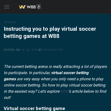
Skip
to
content
SPORTS
Instructing you to play virtual soccer
betting games at W88
POSTED ON
18 1월, 2024
BY
VIÊN BIÊN TẬP
The current betting arena is really attracting a lot of players
to participate. In particular,
virtual soccer betting
games
are very easy when you only need a phone to play
online soccer betting. So how to play virtual soccer betting
in the easiest way? Let’s explore
W88
‘s article below
to find
out!
Virtual soccer betting game