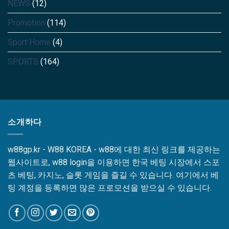
NEWS
(12)
맞
석
술
춤
시
형
Promotion
(114)
스
플
템
랫
Sport Home
(4)
폼
SPORTS
(164)
소개하다
w88gp.kr - W88 KOREA - w88에 대한 최신 링크를 제공하는
웹사이트로, w88 login을 이용하면 한국 베팅 시장에서 스포
츠 베팅, 카지노, 슬롯 게임을 즐길 수 있습니다. 여기에서 베
팅 계정을 등록하면 많은 프로모션을 받으실 수 있습니다.