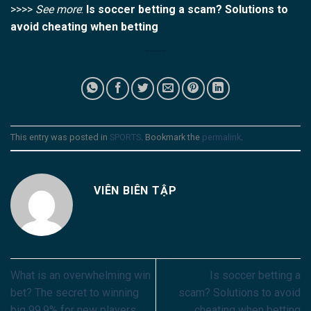
>>>>
See more
:
Is soccer betting a scam? Solutions to
avoid cheating when betting
This entry was posted in
SPORTS
. Bookmark the
permalink
.
VIÊN BIÊN TẬP
What is an overwhelming win
Is soccer betting a
bet? The secret to winning
scam? Solutions to avoid
big 99.9% for new players
cheating when betting