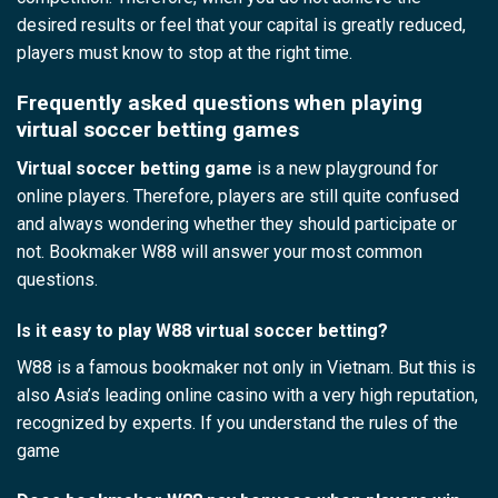
desired results or feel that your capital is greatly reduced,
players must know to stop at the right time.
Frequently asked questions when playing
virtual soccer betting games
Virtual soccer betting game
is a new playground for
online players. Therefore, players are still quite confused
and always wondering whether they should participate or
not. Bookmaker W88 will answer your most common
questions.
Is it easy to play W88 virtual soccer betting?
W88 is a famous bookmaker not only in Vietnam. But this is
also Asia’s leading online casino with a very high reputation,
recognized by experts. If you understand the rules of the
game