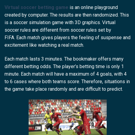
Virtual soccer betting game
is an online playground
created by computer. The results are then randomized. This
is a soccer simulation game with 3D graphics. Virtual
soccer rules are different from soccer rules set by
FIFA. Each match gives players the feeling of suspense and
excitement like watching a real match.
Each match lasts 3 minutes. The bookmaker offers many
different betting odds. The player’s betting time is only 1
minute. Each match will have a maximum of 4 goals, with 4
to 6 cases where both teams score. Therefore, situations in
the game take place randomly and are difficult to predict.