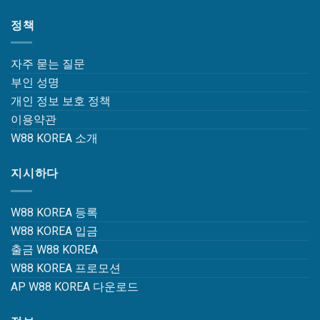
정책
자주 묻는 질문
부인 성명
개인 정보 보호 정책
이용약관
W88 KOREA 소개
지시하다
W88 KOREA 등록
W88 KOREA 입금
출금 W88 KOREA
W88 KOREA 프로모션
AP W88 KOREA 다운로드