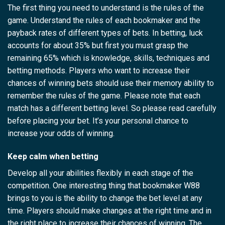
The first thing you need to understand is the rules of the
game. Understand the rules of each bookmaker and the
payback rates of different types of bets. In betting, luck
accounts for about 35% but first you must grasp the
remaining 65% which is knowledge, skills, techniques and
betting methods. Players who want to increase their
chances of winning bets should use their memory ability to
remember the rules of the game. Please note that each
match has a different betting level. So please read carefully
before placing your bet. It’s your personal chance to
increase your odds of winning.
Keep calm when betting
Develop all your abilities flexibly in each stage of the
competition. One interesting thing that bookmaker W88
brings to you is the ability to change the bet level at any
time. Players should make changes at the right time and in
the right place to increase their chances of winning. The