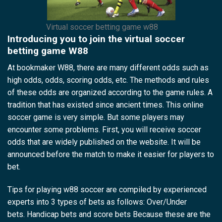
Virtual soccer betting game w88
Introducing you to join the virtual soccer
betting game W88
At bookmaker W88, there are many different odds such as
high odds, odds, scoring odds, etc. The methods and rules
of these odds are organized according to the game rules. A
tradition that has existed since ancient times. This online
soccer game is very simple. But some players may
encounter some problems. First, you will receive soccer
odds that are widely published on the website. It will be
announced before the match to make it easier for players to
bet.
Tips for playing w88 soccer are compiled by experienced
experts into 3 types of bets as follows: Over/Under
bets. Handicap bets and score bets Because these are the