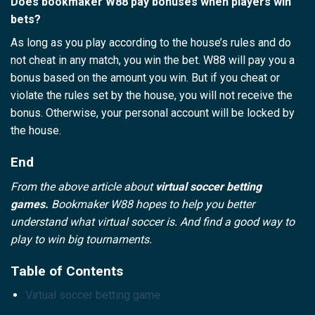
Does bookmaker W88 pay bonuses when players win
bets?
As long as you play according to the house’s rules and do
not cheat in any match, you win the bet. W88 will pay you a
bonus based on the amount you win. But if you cheat or
violate the rules set by the house, you will not receive the
bonus. Otherwise, your personal account will be locked by
the house.
End
From the above article about
virtual soccer betting
games.
Bookmaker W88 hopes to help you better
understand what virtual soccer is. And find a good way to
play to win big tournaments.
Table of Contents
Virtual soccer betting game