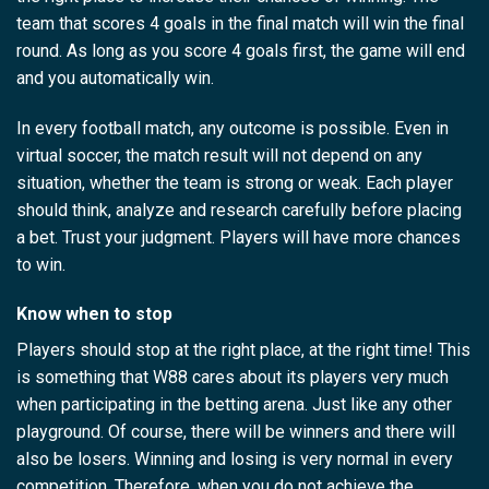
team that scores 4 goals in the final match will win the final
round. As long as you score 4 goals first, the game will end
and you automatically win.
In every football match, any outcome is possible. Even in
virtual soccer, the match result will not depend on any
situation, whether the team is strong or weak. Each player
should think, analyze and research carefully before placing
a bet. Trust your judgment. Players will have more chances
to win.
Know when to stop
Players should stop at the right place, at the right time! This
is something that W88 cares about its players very much
when participating in the betting arena. Just like any other
playground. Of course, there will be winners and there will
also be losers. Winning and losing is very normal in every
competition. Therefore, when you do not achieve the