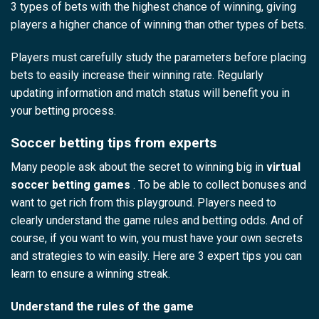
3 types of bets with the highest chance of winning, giving
players a higher chance of winning than other types of bets.
Players must carefully study the parameters before placing
bets to easily increase their winning rate. Regularly
updating information and match status will benefit you in
your betting process.
Soccer betting tips from experts
Many people ask about the secret to winning big in
virtual
soccer betting games
. To be able to collect bonuses and
want to get rich from this playground. Players need to
clearly understand the game rules and betting odds. And of
course, if you want to win, you must have your own secrets
and strategies to win easily. Here are 3 expert tips you can
learn to ensure a winning streak.
Understand the rules of the game