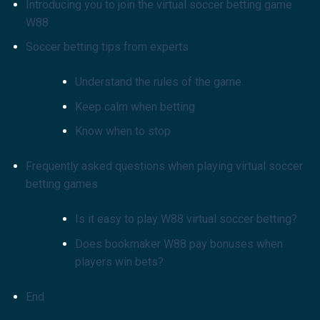
Introducing you to join the virtual soccer betting game
W88
Soccer betting tips from experts
Understand the rules of the game
Keep calm when betting
Know when to stop
Frequently asked questions when playing virtual soccer
betting games
Is it easy to play W88 virtual soccer betting?
Does bookmaker W88 pay bonuses when
players win bets?
End