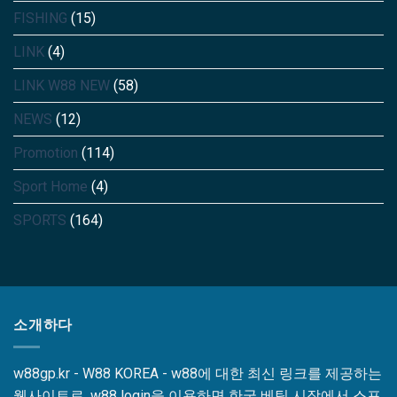
미
되
는
용
FISHING
(15)
리
는
스
자
읽
개
마
한
는
인
LINK
(4)
트
명
지
화
엔
을
능
알
진
LINK W88 NEW
(58)
위
형
림
한
분
기
NEWS
(12)
맞
석
술
춤
시
형
Promotion
(114)
스
플
템
랫
Sport Home
(4)
폼
SPORTS
(164)
소개하다
w88gp.kr - W88 KOREA - w88에 대한 최신 링크를 제공하는
웹사이트로, w88 login을 이용하면 한국 베팅 시장에서 스포