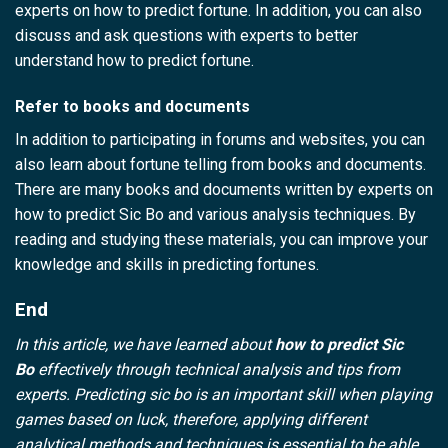
experts on how to predict fortune. In addition, you can also
discuss and ask questions with experts to better
understand how to predict fortune.
Refer to books and documents
In addition to participating in forums and websites, you can
also learn about fortune telling from books and documents.
There are many books and documents written by experts on
how to predict Sic Bo and various analysis techniques. By
reading and studying these materials, you can improve your
knowledge and skills in predicting fortunes.
End
In this article, we have learned about
how to predict Sic
Bo
effectively through technical analysis and tips from
experts. Predicting sic bo is an important skill when playing
games based on luck, therefore, applying different
analytical methods and techniques is essential to be able