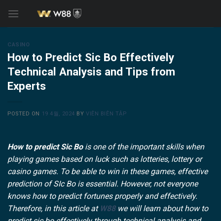
Skip
to
content
CASINO
How to Predict Sic Bo Effectively
Technical Analysis and Tips from
Experts
POSTED ON
19 4월, 2024
BY
VIÊN BIÊN TẬP
How to predict Sic Bo
is one of the important skills when
playing games based on luck such as lotteries, lottery or
casino games. To be able to win in these games, effective
prediction of SIc Bo is essential. However, not everyone
knows how to predict fortunes properly and effectively.
Therefore, in this article at
W88
we will learn about how to
predict sic bo effectively through technical analysis and