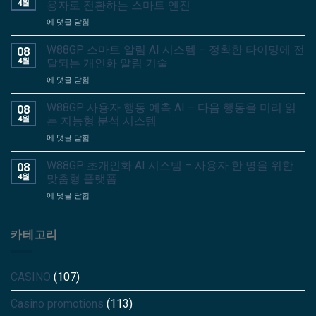
4월
용자로 전환하는 스마트 엔진
W88GP
에 댓글 닫힘
전
환
W88GP 스마트 알림 AI 시스템 – 정확한 타이밍에 전
08
율
4월
달되는 개인화 알림 기술
최
W88GP
에 댓글 닫힘
적
스
화
마
AI
W88GP 사용자 행동 예측 AI – 다음 행동을 미리 읽
08
트
시
4월
는 지능형 분석 시스템
알
스
W88GP
에 댓글 닫힘
림
템
사
AI
–
용
시
W88GP 초개인화 AI 시스템 – 사용자 한 명을 위한
08
방
자
스
4월
맞춤형 플랫폼
문
행
템
자
W88GP
에 댓글 닫힘
동
–
를
초
예
정
실
개
측
확
제
인
카테고리
AI
한
사
화
–
타
용
AI
다
이
자
시
음
밍
로
CASINO
(107)
스
행
에
전
템
동
전
환
Casino promotions
(113)
–
을
달
하
사