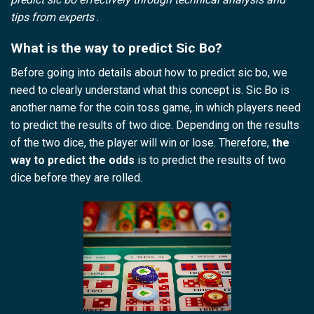
tips from experts
.
What is the way to predict Sic Bo?
Before going into details about how to predict sic bo, we
need to clearly understand what this concept is. Sic Bo is
another name for the coin toss game, in which players need
to predict the results of two dice. Depending on the results
of the two dice, the player will win or lose. Therefore,
the
way to predict the odds
is to predict the results of two
dice before they are rolled.