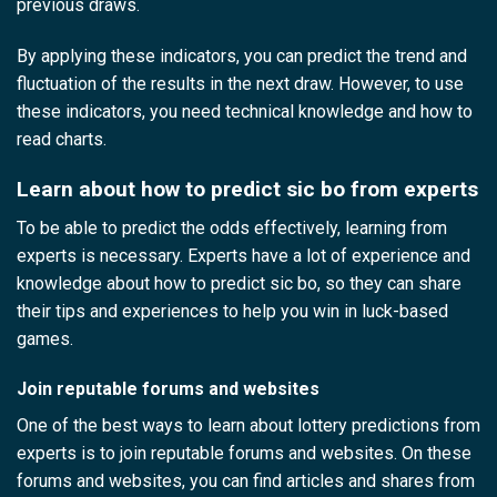
previous draws.
By applying these indicators, you can predict the trend and
fluctuation of the results in the next draw. However, to use
these indicators, you need technical knowledge and how to
read charts.
Learn about how to predict sic bo from experts
To be able to predict the odds effectively, learning from
experts is necessary. Experts have a lot of experience and
knowledge about how to predict sic bo, so they can share
their tips and experiences to help you win in luck-based
games.
Join reputable forums and websites
One of the best ways to learn about lottery predictions from
experts is to join reputable forums and websites. On these
forums and websites, you can find articles and shares from