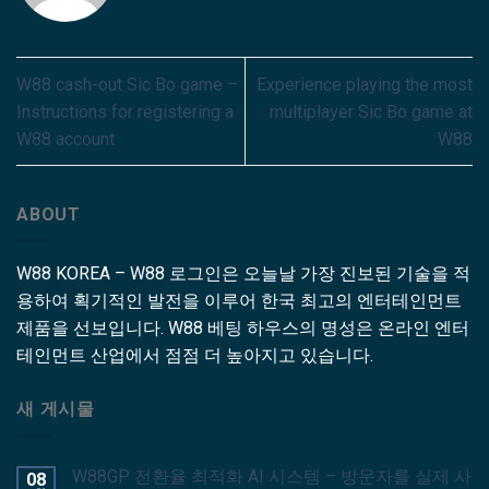
W88 cash-out Sic Bo game –
Experience playing the most
Instructions for registering a
multiplayer Sic Bo game at
W88 account
W88
ABOUT
W88 KOREA – W88 로그인은 오늘날 가장 진보된 기술을 적
용하여 획기적인 발전을 이루어 한국 최고의 엔터테인먼트
제품을 선보입니다. W88 베팅 하우스의 명성은 온라인 엔터
테인먼트 산업에서 점점 더 높아지고 있습니다.
새 게시물
W88GP 전환율 최적화 AI 시스템 – 방문자를 실제 사
08