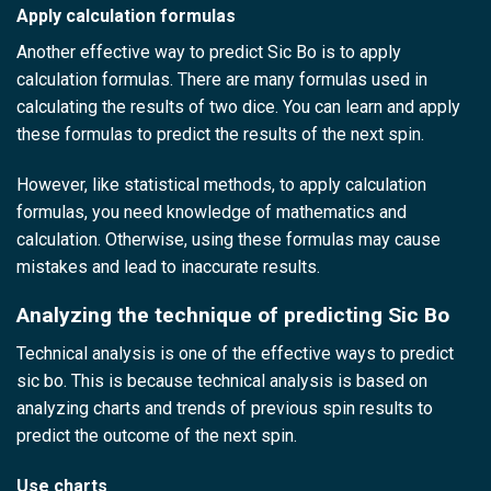
Apply calculation formulas
Another effective way to predict Sic Bo is to apply
calculation formulas. There are many formulas used in
calculating the results of two dice. You can learn and apply
these formulas to predict the results of the next spin.
However, like statistical methods, to apply calculation
formulas, you need knowledge of mathematics and
calculation. Otherwise, using these formulas may cause
mistakes and lead to inaccurate results.
Analyzing the technique of predicting Sic Bo
Technical analysis is one of the effective ways to predict
sic bo. This is because technical analysis is based on
analyzing charts and trends of previous spin results to
predict the outcome of the next spin.
Use charts