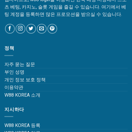
츠 베팅, 카지노, 슬롯 게임을 즐길 수 있습니다. 여기에서 베
팅 계정을 등록하면 많은 프로모션을 받으실 수 있습니다.
정책
자주 묻는 질문
부인 성명
개인 정보 보호 정책
이용약관
W88 KOREA 소개
지시하다
W88 KOREA 등록