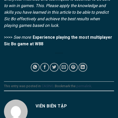
to win in games. This. Please apply the knowledge and
skills you have learned in this article to be able to predict
Sic Bo effectively and achieve the best results when
playing games based on luck.
>>>>
See more
:
Experience playing the most multiplayer
Sic Bo game at W88
This entry was posted in
CASINO
. Bookmark the
permalink
.
VIÊN BIÊN TẬP