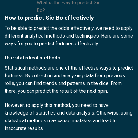
What is the way to predict Sic
Bo?
How to predict Sic Bo effectively
To be able to predict the odds effectively, we need to apply
different analytical methods and techniques. Here are some
ways for you to predict fortunes effectively:
Use statistical methods
Statistical methods are one of the effective ways to predict
fortunes. By collecting and analyzing data from previous
rolls, you can find trends and patterns in the dice. From
there, you can predict the result of the next spin.
However, to apply this method, you need to have
knowledge of statistics and data analysis. Otherwise, using
statistical methods may cause mistakes and lead to
inaccurate results.