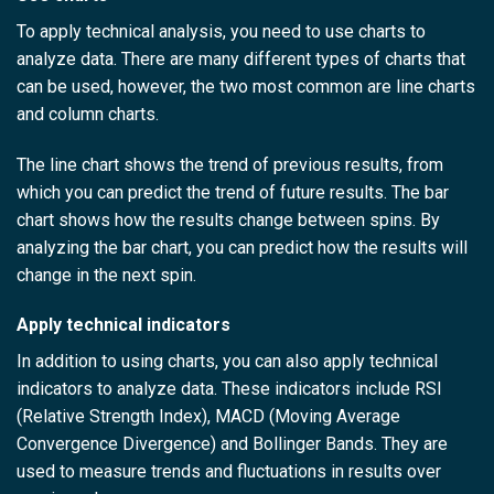
To apply technical analysis, you need to use charts to
analyze data. There are many different types of charts that
can be used, however, the two most common are line charts
and column charts.
The line chart shows the trend of previous results, from
which you can predict the trend of future results. The bar
chart shows how the results change between spins. By
analyzing the bar chart, you can predict how the results will
change in the next spin.
Apply technical indicators
In addition to using charts, you can also apply technical
indicators to analyze data. These indicators include RSI
(Relative Strength Index), MACD (Moving Average
Convergence Divergence) and Bollinger Bands. They are
used to measure trends and fluctuations in results over