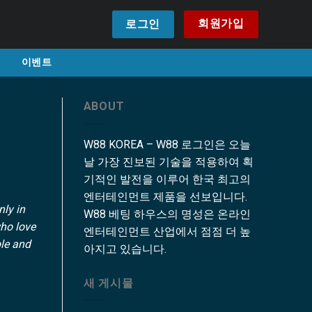
회원가입
로그인
이벤트
ABOUT
W88 KOREA – W88 로그인은 오늘
날 가장 진보된 기술을 적용하여 획
기적인 발전을 이루어 한국 최고의
엔터테인먼트 제품을 선보입니다.
nly in
W88 베팅 하우스의 명성은 온라인
who love
엔터테인먼트 산업에서 점점 더 높
ble and
아지고 있습니다.
새 게시물