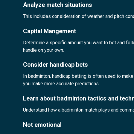
Analyze match situations
This includes consideration of weather and pitch cond
Capital Mangement
Determine a specific amount you want to bet and fo
handle on your own.
Consider handicap bets
In badminton, handicap betting is often used to mak
you make more accurate predictions.
Learn about badminton tactics and tech
Understand how a badminton match plays and common t
Not emotional