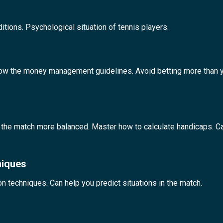
itions. Psychological situation of tennis players.
llow the money management guidelines. Avoid betting more than 
e the match more balanced. Master how to calculate handicaps. C
niques
echniques. Can help you predict situations in the match.