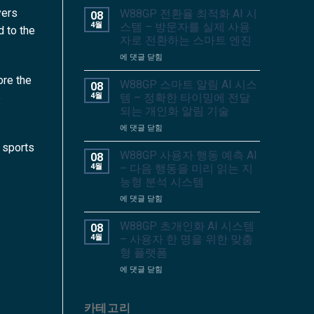
yers
W88GP 전환율 최적화 AI 시
08
4월
스템 – 방문자를 실제 사용
d to the
자로 전환하는 스마트 엔진
W88GP
에 댓글 닫힘
전
ore the
환
W88GP 스마트 알림 AI 시스
08
율
e
4월
템 – 정확한 타이밍에 전달
최
되는 개인화 알림 기술
적
W88GP
화
에 댓글 닫힘
스
AI
r sports
마
시
W88GP 사용자 행동 예측 AI
08
트
스
4월
– 다음 행동을 미리 읽는 지
알
템
능형 분석 시스템
림
–
W88GP
AI
에 댓글 닫힘
방
사
시
문
용
스
자
W88GP 초개인화 AI 시스템
08
자
템
를
4월
– 사용자 한 명을 위한 맞춤
행
–
실
형 플랫폼
동
정
제
W88GP
예
에 댓글 닫힘
확
사
초
측
한
용
개
AI
타
자
인
–
카테고리
이
로