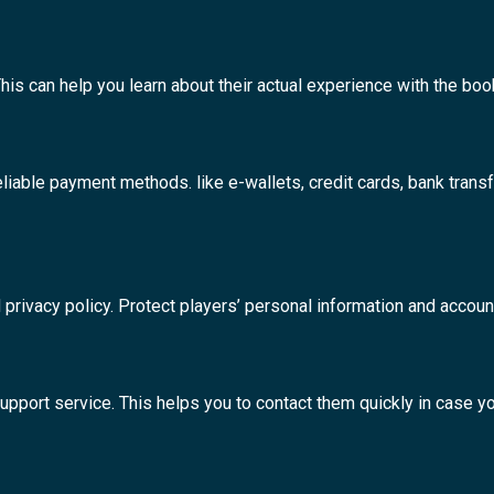
his can help you learn about their actual experience with the bo
iable payment methods. like e-wallets, credit cards, bank transf
privacy policy. Protect players’ personal information and accoun
port service. This helps you to contact them quickly in case y