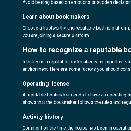
Avoid betting based on emotions or sudden decisio
Learn about bookmakers
Choose a trustworthy and reputable betting platform.
you are joining a secure platform.
How to recognize a reputable 
Identifying a reputable bookmaker is an important step
environment. Here are some factors you should consi
Operating license
A reputable bookmaker needs to have an operating l
shows that the bookmaker follows the rules and regula
Activity history
Comment on the time the house has been in operation