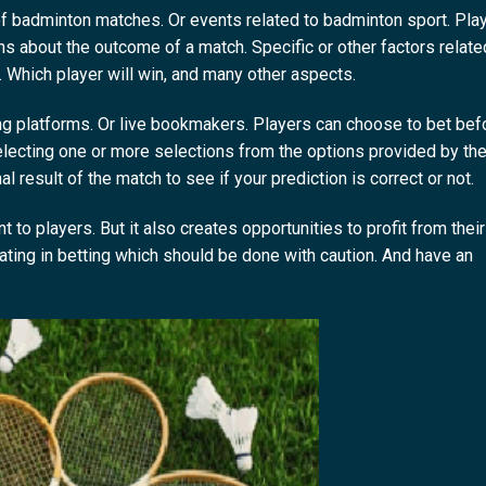
of badminton matches. Or events related to badminton sport. Pla
ns about the outcome of a match. Specific or other factors relate
h. Which player will win, and many other aspects.
ng platforms. Or live bookmakers. Players can choose to bet bef
selecting one or more selections from the options provided by th
 result of the match to see if your prediction is correct or not.
 to players. But it also creates opportunities to profit from thei
ating in betting which should be done with caution. And have an