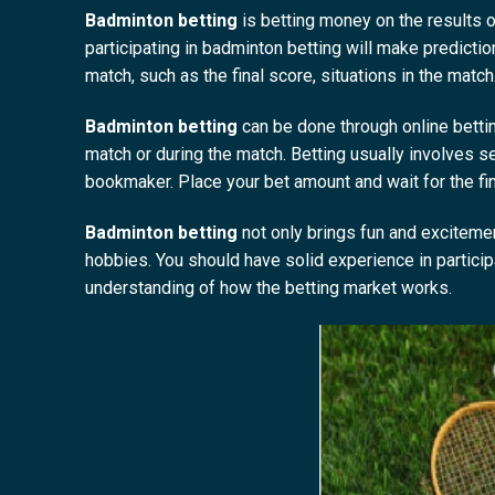
Badminton betting
is betting money on the results 
participating in badminton betting will make predictio
match, such as the final score, situations in the matc
Badminton betting
can be done through online betti
match or during the match. Betting usually involves 
bookmaker. Place your bet amount and wait for the final
Badminton betting
not only brings fun and excitement
hobbies. You should have solid experience in particip
understanding of how the betting market works.