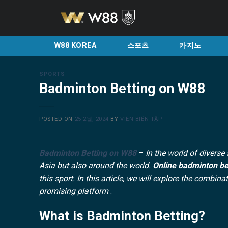
Skip
to
content
W88 KOREA
스포츠
카지노
SPORTS
Badminton Betting on W88
POSTED ON
25 2월, 2024
BY
VIÊN BIÊN TẬP
Badminton Betting on W88
–
In the world of diverse
Asia but also around the world.
Online badminton be
this sport. In this article, we will explore the combi
promising platform
.
What is Badminton Betting?