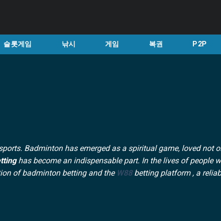
슬롯게임
낚시
게임
복권
P2P
 sports. Badminton has emerged as a spiritual game, loved not o
tting
has become an indispensable part. In the lives of people 
nation of badminton betting and the
W88
betting platform , a relia