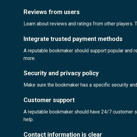
Reviews from users
Learn about reviews and ratings from other players. T
Integrate trusted payment methods
A reputable bookmaker should support popular and rel
more.
Security and privacy policy
Make sure the bookmaker has a specific security and 
Customer support
A reputable bookmaker should have 24/7 customer sup
help.
Contact information is clear