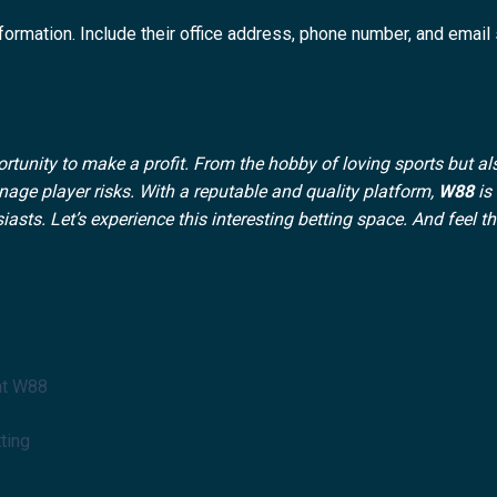
ormation. Include their office address, phone number, and email
rtunity to make a profit. From the hobby of loving sports but al
nage player risks. With a reputable and quality platform,
W88
is
sts. Let’s experience this interesting betting space. And feel t
 at W88
ting