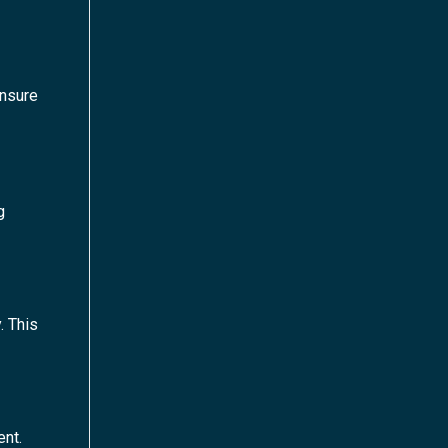
ensure
g
. This
ent.