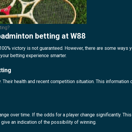
ting?
 badminton betting at W88
. 100% victory is not guaranteed. However, there are some ways 
 your betting experience smarter.
ting
. Their health and recent competition situation. This information 
ge over time. If the odds for a player change significantly. Thi
give an indication of the possibility of winning.