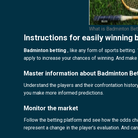
What is Badminton Bet
Instructions for easily winning
Badminton betting
, like any form of sports betting
apply to increase your chances of winning. And make
Master information about Badminton Bet
Understand the players and their confrontation history
you make more informed predictions.
Monitor the market
Follow the betting platform and see how the odds chan
represent a change in the player’s evaluation. And can 