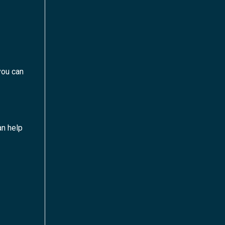
you can
an help