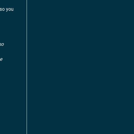
 so you
so
he