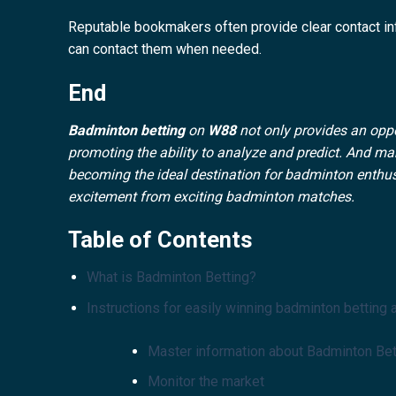
Reputable bookmakers often provide clear contact inf
can contact them when needed.
End
Badminton betting
on
W88
not only provides an oppo
promoting the ability to analyze and predict. And ma
becoming the ideal destination for badminton enthusia
excitement from exciting badminton matches.
Table of Contents
What is Badminton Betting?
Instructions for easily winning badminton betting
Master information about Badminton Bet
Monitor the market