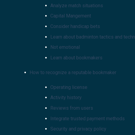
Analyze match situations
Capital Mangement
Consider handicap bets
Learn about badminton tactics and tech
Not emotional
Learn about bookmakers
How to recognize a reputable bookmaker
Operating license
Activity history
Reviews from users
Integrate trusted payment methods
Security and privacy policy