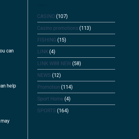
화
다
밍
전
AI
음
에
환
시
행
전
하
CASINO
(107)
스
동
달
는
템
을
되
스
Casino promotions
(113)
–
미
는
마
사
리
개
트
용
읽
인
FISHING
(15)
엔
자
는
화
진
한
지
알
you can
LINK
(4)
명
능
림
을
형
기
LINK W88 NEW
(58)
위
분
술
한
석
NEWS
(12)
맞
시
춤
스
can help
형
템
Promotion
(114)
플
랫
Sport Home
(4)
폼
SPORTS
(164)
s may