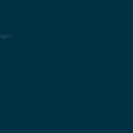
niques