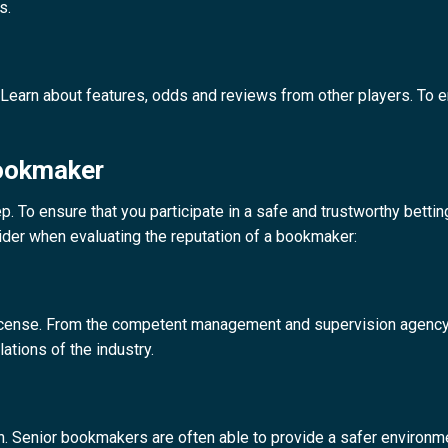
ns.
 Learn about features, odds and reviews from other players. To 
bookmaker
. To ensure that you participate in a safe and trustworthy bettin
der when evaluating the reputation of a bookmaker:
icense. From the competent management and supervision agency
tions of the industry.
. Senior bookmakers are often able to provide a safer environm