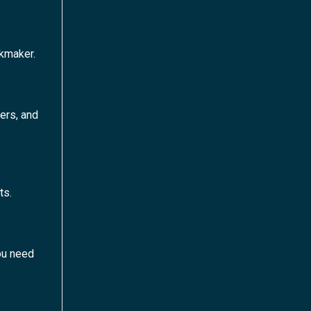
okmaker.
ers, and
ts.
ou need